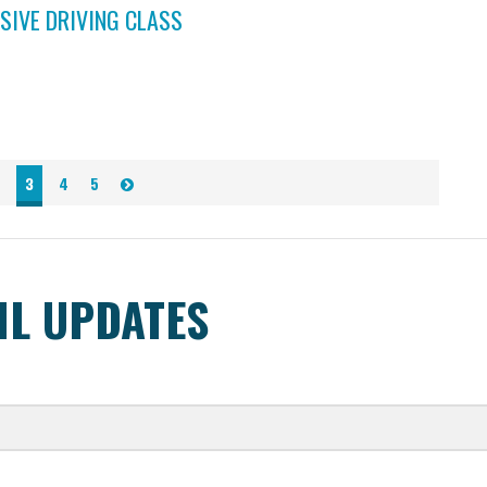
SIVE DRIVING CLASS
3
4
5
IL UPDATES