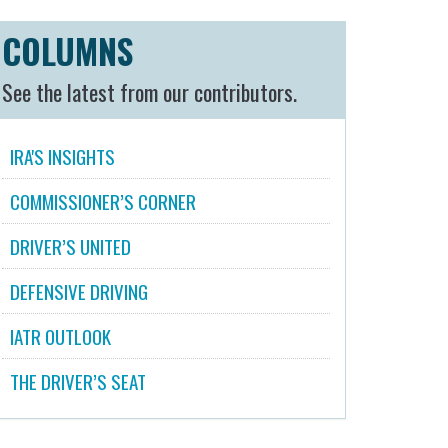
COLUMNS
See the latest from our contributors.
IRA'S INSIGHTS
COMMISSIONER’S CORNER
DRIVER’S UNITED
DEFENSIVE DRIVING
IATR OUTLOOK
THE DRIVER’S SEAT