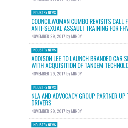
INDUSTRY NEWS
COUNCILWOMAN CUMBO REVISITS CALL F
ANTI-SEXUAL ASSAULT TRAINING FOR FHV
NOVEMBER 29, 2017
by
MINDY
INDUSTRY NEWS
ADDISON LEE TO LAUNCH BRANDED CAR S
WITH ACQUISITION OF TANDEM TECHNOL
NOVEMBER 29, 2017
by
MINDY
INDUSTRY NEWS
NLA AND ADVOCACY GROUP PARTNER UP 
DRIVERS
NOVEMBER 29, 2017
by
MINDY
INDUSTRY NEWS