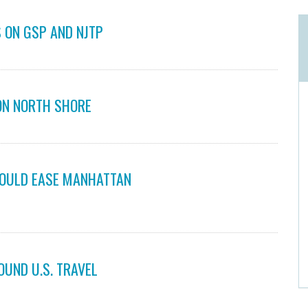
 ON GSP AND NJTP
ON NORTH SHORE
COULD EASE MANHATTAN
OUND U.S. TRAVEL