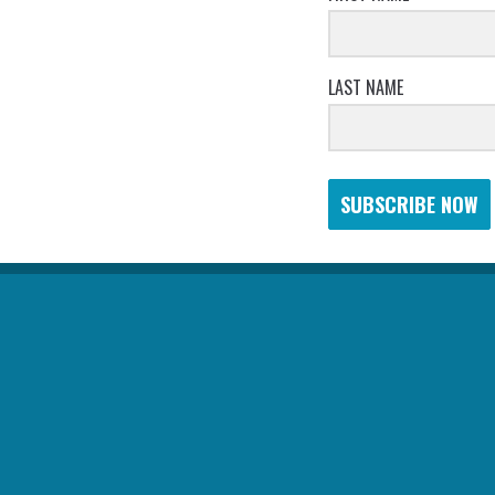
LAST NAME
SUBSCRIBE NOW