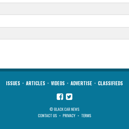
ISSUES
ARTICLES
VIDEOS
ADVERTISE
CLASSIFIEDS
© BLACK CAR NEWS
CONTACT US
PRIVACY
TERMS