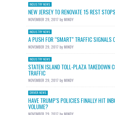
INDUSTRY NEWS
NEW JERSEY TO RENOVATE 15 REST STOPS
NOVEMBER 29, 2017
by
MINDY
INDUSTRY NEWS
A PUSH FOR “SMART” TRAFFIC SIGNALS 
NOVEMBER 29, 2017
by
MINDY
INDUSTRY NEWS
STATEN ISLAND TOLL-PLAZA TAKEDOWN 
TRAFFIC
NOVEMBER 29, 2017
by
MINDY
DRIVER NEWS
HAVE TRUMP’S POLICIES FINALLY HIT INB
VOLUME?
NOVEMBER 29, 2017
by
MINDY