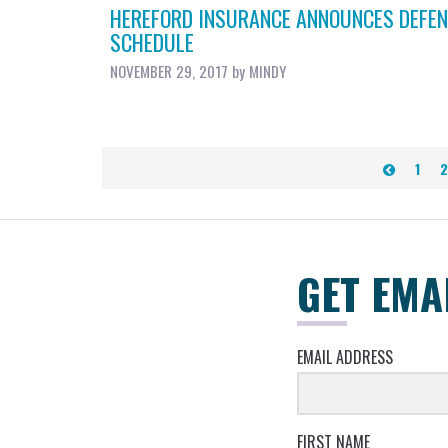
HEREFORD INSURANCE ANNOUNCES DEFEN
SCHEDULE
NOVEMBER 29, 2017
by
MINDY
POSTS
1
2
PAGINATION
GET EMA
EMAIL ADDRESS
FIRST NAME