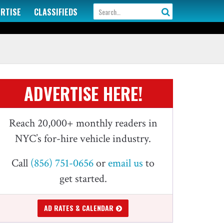
ERTISE
CLASSIFIEDS
ADVERTISE HERE!
Reach 20,000+ monthly readers in
NYC’s for-hire vehicle industry.
Call
(856) 751-0656
or
email us
to
get started.
AD RATES & CALENDAR