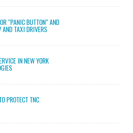
OR “PANIC BUTTON” AND
 AND TAXI DRIVERS
ERVICE IN NEW YORK
OGIES
TO PROTECT TNC