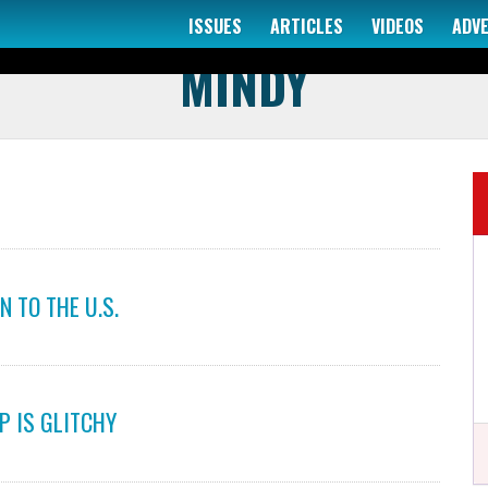
ISSUES
ARTICLES
VIDEOS
ADV
AUTHOR
MINDY
 TO THE U.S.
P IS GLITCHY