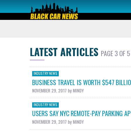
LATEST ARTICLES
PAGE 3 OF 5
INDUSTRY NEWS
BUSINESS TRAVEL IS WORTH $547 BILLION
NOVEMBER 29, 2017
by
MINDY
INDUSTRY NEWS
USERS SAY NYC REMOTE-PAY PARKING AP
NOVEMBER 29, 2017
by
MINDY