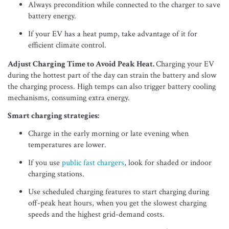
Always precondition while connected to the charger to save
battery energy.
If your EV has a heat pump, take advantage of it for
efficient climate control.
Adjust Charging Time to Avoid Peak Heat.
Charging your EV
during the hottest part of the day can strain the battery and slow
the charging process. High temps can also trigger battery cooling
mechanisms, consuming extra energy.
Smart charging strategies:
Charge in the early morning or late evening when
temperatures are lower.
If you use
public fast chargers
, look for shaded or indoor
charging stations.
Use scheduled charging features to start charging during
off-peak heat hours, when you get the slowest charging
speeds and the highest grid-demand costs.