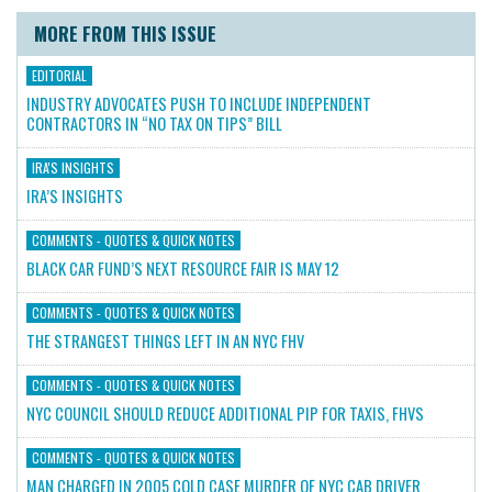
MORE FROM THIS ISSUE
EDITORIAL
INDUSTRY ADVOCATES PUSH TO INCLUDE INDEPENDENT
CONTRACTORS IN “NO TAX ON TIPS” BILL
IRA'S INSIGHTS
IRA’S INSIGHTS
COMMENTS - QUOTES & QUICK NOTES
BLACK CAR FUND’S NEXT RESOURCE FAIR IS MAY 12
COMMENTS - QUOTES & QUICK NOTES
THE STRANGEST THINGS LEFT IN AN NYC FHV
COMMENTS - QUOTES & QUICK NOTES
NYC COUNCIL SHOULD REDUCE ADDITIONAL PIP FOR TAXIS, FHVS
COMMENTS - QUOTES & QUICK NOTES
MAN CHARGED IN 2005 COLD CASE MURDER OF NYC CAB DRIVER