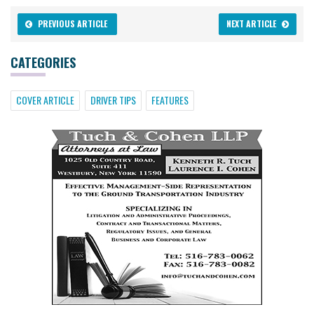
PREVIOUS ARTICLE
NEXT ARTICLE
CATEGORIES
COVER ARTICLE
DRIVER TIPS
FEATURES