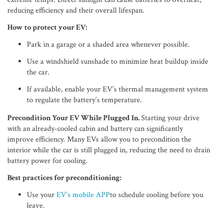
reducing efficiency and their overall lifespan.
How to protect your EV:
Park in a garage or a shaded area whenever possible.
Use a windshield sunshade to minimize heat buildup inside
the car.
If available, enable your EV’s thermal management system
to regulate the battery’s temperature.
Precondition Your EV While Plugged In.
Starting your drive
with an already-cooled cabin and battery can significantly
improve efficiency. Many EVs allow you to precondition the
interior while the car is still plugged in, reducing the need to drain
battery power for cooling.
Best practices for preconditioning:
Use your
EV’s mobile APP
to schedule cooling before you
leave.