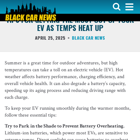
COVER ARTICLE
TIPS FOR GETTING THE MOST OUT OF YOUR
EV AS TEMPS HEAT UP
APRIL 25, 2025
BLACK CAR NEWS
Summer is a great time for outdoor adventures, but high
temperatures can take a toll on an electric vehicle (EV). Hot
weather affects battery performance, charging efficiency, and
overall vehicle health. It can also degrade a battery’s capacity,
speeding up its aging process and reducing driving range with
each charge.
To keep your EV running smoothly during the warmer months,
follow these essential tips:
Try to Park in the Shade to Prevent Battery Overheating.
Lithium-ion batteries, which power most EVs, are sensitive to
extreme temps. Direct sunlight can cause batteries to overheat,