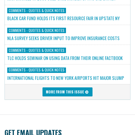
COMMENTS - QUOTES & QUICK NOTES
BLACK CAR FUND HOLDS ITS FIRST RESOURCE FAIR IN UPSTATE NY
COMMENTS - QUOTES & QUICK NOTES
NLA SURVEY SEEKS DRIVER INPUT TO IMPROVE INSURANCE COSTS
COMMENTS - QUOTES & QUICK NOTES
TLC HOLDS SEMINAR ON USING DATA FROM THEIR ONLINE FACTBOOK
COMMENTS - QUOTES & QUICK NOTES
INTERNATIONAL FLIGHTS TO NEW YORK AIRPORTS HIT MAJOR SLUMP
MORE FROM THIS ISSUE
GET EMAIL UPDATES