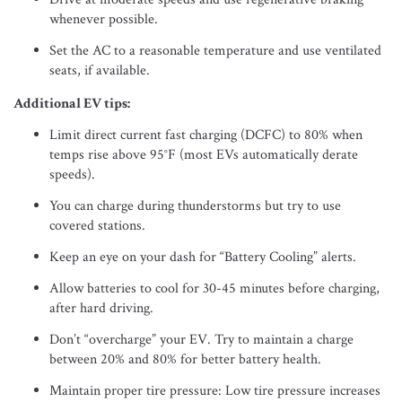
whenever possible.
Set the AC to a reasonable temperature and use ventilated
seats, if available.
Additional EV tips:
Limit direct current fast charging (DCFC) to 80% when
temps rise above 95°F (most EVs automatically derate
speeds).
You can charge during thunderstorms but try to use
covered stations.
Keep an eye on your dash for “Battery Cooling” alerts.
Allow batteries to cool for 30-45 minutes before charging,
after hard driving.
Don’t “overcharge” your EV. Try to maintain a charge
between 20% and 80% for better battery health.
Maintain proper tire pressure: Low tire pressure increases