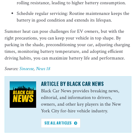
rolling resistance, leading to higher battery consumption.
Schedule regular servicing: Routine maintenance keeps the
battery in good condition and extends its lifespan.
Summer heat can pose challenges for EV owners, but with the
right precautions, you can keep your vehicle in top shape. By
parking in the shade, preconditioning your car, adjusting charging
times, monitoring battery temperature, and adopting efficient
driving habits, you can maximize battery life and performance.
Sources:
Sinoevs
e
,
News 18
ARTICLE BY BLACK CAR NEWS
Black Car News provides breaking news,
editorial, and information to drivers,
owners, and other key players in the New
York City for-hire vehicle industry.
SEE ALL ARTICLES