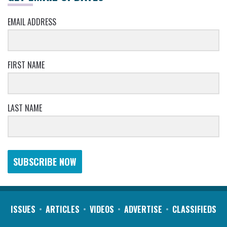
EMAIL ADDRESS
FIRST NAME
LAST NAME
SUBSCRIBE NOW
ISSUES
ARTICLES
VIDEOS
ADVERTISE
CLASSIFIEDS