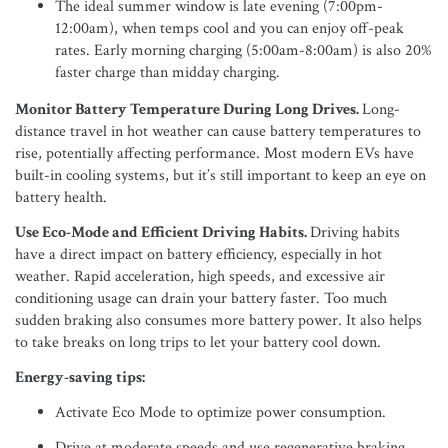
The ideal summer window is late evening (7:00pm-
12:00am), when temps cool and you can enjoy off-peak
rates. Early morning charging (5:00am-8:00am) is also 20%
faster charge than midday charging.
Monitor Battery Temperature During Long Drives.
Long-
distance travel in hot weather can cause battery temperatures to
rise, potentially affecting performance. Most modern EVs have
built-in cooling systems, but it’s still important to keep an eye on
battery health.
Use Eco-Mode and Efficient Driving Habits.
Driving habits
have a direct impact on battery efficiency, especially in hot
weather. Rapid acceleration, high speeds, and excessive air
conditioning usage can drain your battery faster. Too much
sudden braking also consumes more battery power. It also helps
to take breaks on long trips to let your battery cool down.
Energy-saving tips:
Activate Eco Mode to optimize power consumption.
Drive at moderate speeds and use regenerative braking