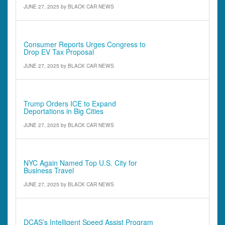
JUNE 27, 2025
by
BLACK CAR NEWS
Comments - Quotes & Quick Notes
Consumer Reports Urges Congress to
Drop EV Tax Proposal
JUNE 27, 2025
by
BLACK CAR NEWS
Comments - Quotes & Quick Notes
Trump Orders ICE to Expand
Deportations in Big Cities
JUNE 27, 2025
by
BLACK CAR NEWS
Comments - Quotes & Quick Notes
NYC Again Named Top U.S. City for
Business Travel
JUNE 27, 2025
by
BLACK CAR NEWS
Comments - Quotes & Quick Notes
DCAS’s Intelligent Speed Assist Program