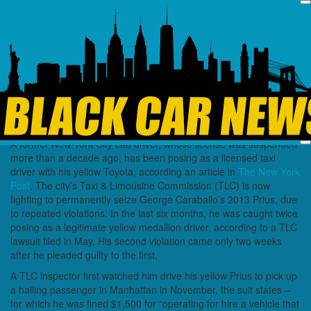
Industry News
NYC Sues Driver Who
Used Yellow Prius as
“Fake” Taxi
June 27, 2025
Black Car News
A former New York City cab driver, whose license was suspended
more than a decade ago, has been posing as a licensed taxi
driver with his yellow Toyota, according an article in
The New York
Post
. The city’s Taxi & Limousine Commission (TLC) is now
fighting to permanently seize George Caraballo’s 2013 Prius, due
to repeated violations. In the last six months, he was caught twice
posing as a legitimate yellow medallion driver, according to a TLC
lawsuit filed in May. His second violation came only two weeks
after he pleaded guilty to the first.
A TLC inspector first watched him drive his yellow Prius to pick up
a hailing passenger in Manhattan in November, the suit states –
for which he was fined $1,500 for “operating for hire a vehicle that