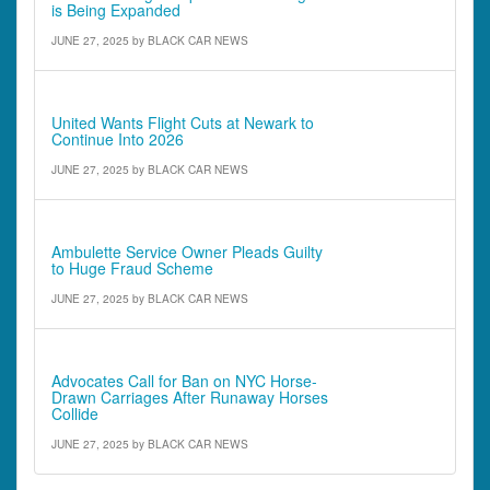
is Being Expanded
JUNE 27, 2025
by
BLACK CAR NEWS
Comments - Quotes & Quick Notes
United Wants Flight Cuts at Newark to
Continue Into 2026
JUNE 27, 2025
by
BLACK CAR NEWS
Comments - Quotes & Quick Notes
Ambulette Service Owner Pleads Guilty
to Huge Fraud Scheme
JUNE 27, 2025
by
BLACK CAR NEWS
Comments - Quotes & Quick Notes
Advocates Call for Ban on NYC Horse-
Drawn Carriages After Runaway Horses
Collide
JUNE 27, 2025
by
BLACK CAR NEWS