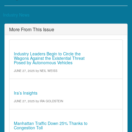
Industry News
More From This Issue
Editorial
Industry Leaders Begin to Circle the
Wagons Against the Existential Threat
Posed by Autonomous Vehicles
JUNE 27, 2025
by
NEIL WEISS
Ira's Insights
Ira’s Insights
JUNE 27, 2025
by
IRA GOLDSTEIN
Comments - Quotes & Quick Notes
Manhattan Traffic Down 25% Thanks to
Congestion Toll