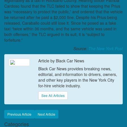
legitimately as a taxi in Rockland County. Hearing officer Patricia
Cardoso found that the TLC failed to show that keeping the Prius
was “necessary to protect the public,” and ordered that the vehicle
be returned after he paid a $2,000 fine. Despite his Prius being
released, Caraballo could still lose it. Since he posed as a fake
taxi “twice within 36 months, and the same vehicle was used in
both offenses,” the TLC argued in its suit, it is “subject to
forfeiture.”
Source:
The New York Post
Article by Black Car News
Black Car News provides breaking news,
editorial, and information to drivers, owners,
and other key players in the New York City
for-hire vehicle industry.
See All Articles
Previous Article
Next Article
Categories