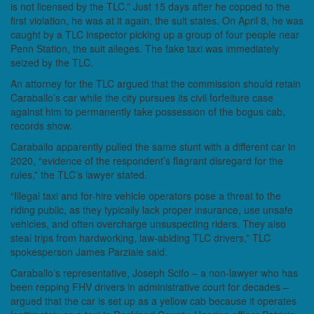
is not licensed by the TLC.” Just 15 days after he copped to the
first violation, he was at it again, the suit states. On April 8, he was
caught by a TLC inspector picking up a group of four people near
Penn Station, the suit alleges. The fake taxi was immediately
seized by the TLC.
An attorney for the TLC argued that the commission should retain
Caraballo’s car while the city pursues its civil forfeiture case
against him to permanently take possession of the bogus cab,
records show.
Caraballo apparently pulled the same stunt with a different car in
2020, “evidence of the respondent’s flagrant disregard for the
rules,” the TLC’s lawyer stated.
“Illegal taxi and for-hire vehicle operators pose a threat to the
riding public, as they typically lack proper insurance, use unsafe
vehicles, and often overcharge unsuspecting riders. They also
steal trips from hardworking, law-abiding TLC drivers,” TLC
spokesperson James Parziale said.
Caraballo’s representative, Joseph Scifo – a non-lawyer who has
been repping FHV drivers in administrative court for decades –
argued that the car is set up as a yellow cab because it operates