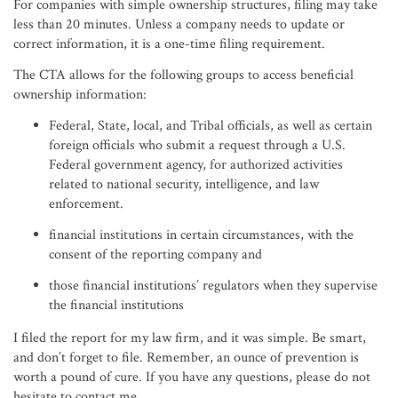
For companies with simple ownership structures, filing may take
less than 20 minutes. Unless a company needs to update or
correct information, it is a one-time filing requirement.
The CTA allows for the following groups to access beneficial
ownership information:
Federal, State, local, and Tribal officials, as well as certain
foreign officials who submit a request through a U.S.
Federal government agency, for authorized activities
related to national security, intelligence, and law
enforcement.
financial institutions in certain circumstances, with the
consent of the reporting company and
those financial institutions’ regulators when they supervise
the financial institutions
I filed the report for my law firm, and it was simple. Be smart,
and don’t forget to file. Remember, an ounce of prevention is
worth a pound of cure. If you have any questions, please do not
hesitate to contact me.