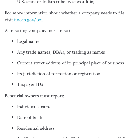
U.S. state or Indian tribe by such a filing.
For more information about whether a company needs to file,
visit
fincen.gov/boi
.
A reporting company must report:
Legal name
Any trade names, DBAs, or trading as names
Current street address of its principal place of business
Its jurisdiction of formation or registration
Taxpayer ID#
Beneficial owners must report:
Individual’s name
Date of birth
Residential address