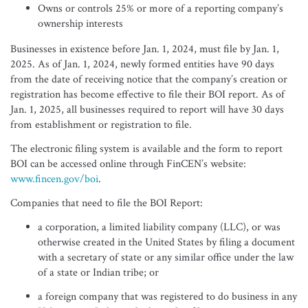
Owns or controls 25% or more of a reporting company’s
ownership interests
Businesses in existence before Jan. 1, 2024, must file by Jan. 1,
2025. As of Jan. 1, 2024, newly formed entities have 90 days
from the date of receiving notice that the company’s creation or
registration has become effective to file their BOI report. As of
Jan. 1, 2025, all businesses required to report will have 30 days
from establishment or registration to file.
The electronic filing system is available and the form to report
BOI can be accessed online through FinCEN’s website:
www.fincen.gov/boi
.
Companies that need to file the BOI Report:
a corporation, a limited liability company (LLC), or was
otherwise created in the United States by filing a document
with a secretary of state or any similar office under the law
of a state or Indian tribe; or
a foreign company that was registered to do business in any