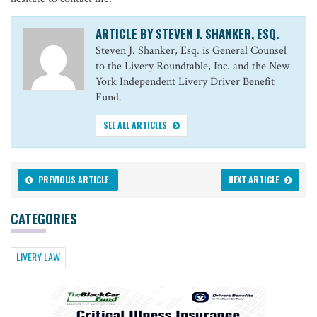
ARTICLE BY STEVEN J. SHANKER, ESQ.
Steven J. Shanker, Esq. is General Counsel
to the Livery Roundtable, Inc. and the New
York Independent Livery Driver Benefit
Fund.
SEE ALL ARTICLES
PREVIOUS ARTICLE
NEXT ARTICLE
CATEGORIES
LIVERY LAW