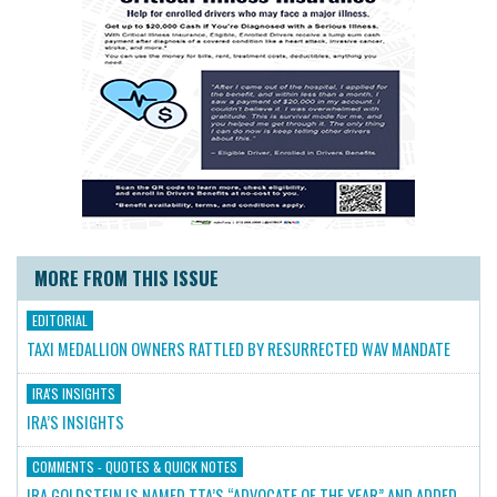
MORE FROM THIS ISSUE
EDITORIAL
TAXI MEDALLION OWNERS RATTLED BY RESURRECTED WAV MANDATE
IRA'S INSIGHTS
IRA’S INSIGHTS
COMMENTS - QUOTES & QUICK NOTES
IRA GOLDSTEIN IS NAMED TTA’S “ADVOCATE OF THE YEAR” AND ADDED