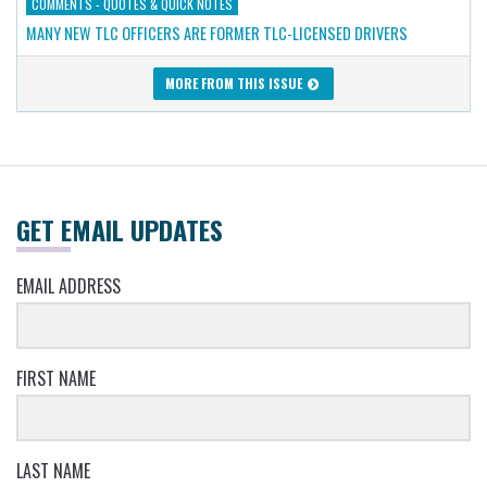
COMMENTS - QUOTES & QUICK NOTES
MANY NEW TLC OFFICERS ARE FORMER TLC-LICENSED DRIVERS
MORE FROM THIS ISSUE
GET EMAIL UPDATES
EMAIL ADDRESS
FIRST NAME
LAST NAME