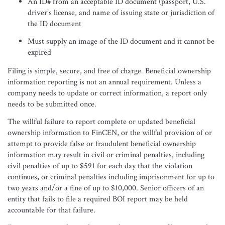
An ID# from an acceptable ID document (passport, U.S.
driver’s license, and name of issuing state or jurisdiction of
the ID document
Must supply an image of the ID document and it cannot be
expired
Filing is simple, secure, and free of charge. Beneficial ownership
information reporting is not an annual requirement. Unless a
company needs to update or correct information, a report only
needs to be submitted once.
The willful failure to report complete or updated beneficial
ownership information to FinCEN, or the willful provision of or
attempt to provide false or fraudulent beneficial ownership
information may result in civil or criminal penalties, including
civil penalties of up to $591 for each day that the violation
continues, or criminal penalties including imprisonment for up to
two years and/or a fine of up to $10,000. Senior officers of an
entity that fails to file a required BOI report may be held
accountable for that failure.