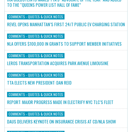
TO THE “QUEENS POWER LIST HALL OF FAME”
COMMENTS - QUOTES & QUICK NOTES
REVEL OPENS MANHATTAN’S FIRST 24/7 PUBLIC EV CHARGING STATION
COMMENTS - QUOTES & QUICK NOTES
NLA OFFERS $100,000 IN GRANTS TO SUPPORT MEMBER INITIATIVES
COMMENTS - QUOTES & QUICK NOTES
LEROS TRANSPORTATION ACQUIRES PARK AVENUE LIMOUSINE
COMMENTS - QUOTES & QUICK NOTES
TTA ELECTS NEW PRESIDENT: DAN REID
COMMENTS - QUOTES & QUICK NOTES
REPORT: MAJOR PROGRESS MADE IN ELECTRIFY NYC TLC’S FLEET
COMMENTS - QUOTES & QUICK NOTES
DAUS DELIVERS KEYNOTE ON INSURANCE CRISIS AT CD/NLA SHOW