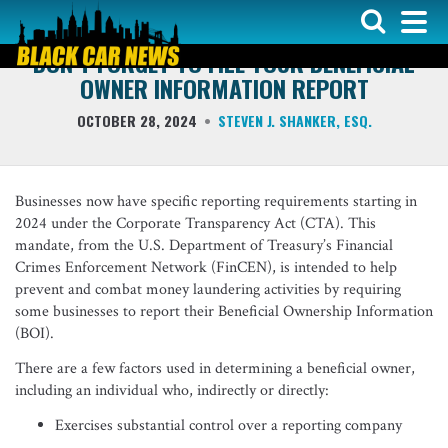
LIVERY LAW
DON’T FORGET TO FILE YOUR BENEFICIAL
OWNER INFORMATION REPORT
OCTOBER 28, 2024
STEVEN J. SHANKER, ESQ.
Businesses now have specific reporting requirements starting in
2024 under the Corporate Transparency Act (CTA). This
mandate, from the U.S. Department of Treasury’s Financial
Crimes Enforcement Network (FinCEN), is intended to help
prevent and combat money laundering activities by requiring
some businesses to report their Beneficial Ownership Information
(BOI).
There are a few factors used in determining a beneficial owner,
including an individual who, indirectly or directly:
Exercises substantial control over a reporting company