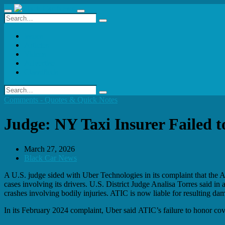
Issues
Articles
Videos
Advertise
Classifieds
Comments - Quotes & Quick Notes
Judge: NY Taxi Insurer Failed 
March 27, 2026
Black Car News
A U.S. judge sided with Uber Technologies in its complaint that the A
cases involving its drivers. U.S. District Judge Analisa Torres said i
crashes involving bodily injuries. ATIC is now liable for resulting dam
In its February 2024 complaint, Uber said ATIC’s failure to honor cover