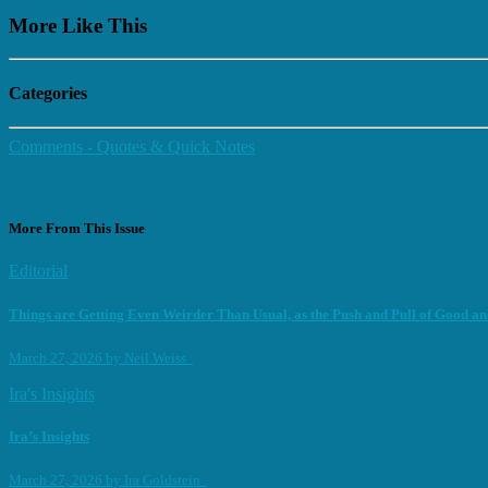
More Like This
Categories
Comments - Quotes & Quick Notes
More From This Issue
Editorial
Things are Getting Even Weirder Than Usual, as the Push and Pull of Good and
March 27, 2026
by
Neil Weiss
Ira's Insights
Ira’s Insights
March 27, 2026
by
Ira Goldstein