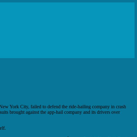
New York City, failed to defend the ride-hailing company in crash
suits brought against the app-hail company and its drivers over
elf.