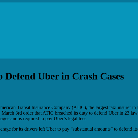
to Defend Uber in Crash Cases
merican Transit Insurance Company (ATIC), the largest taxi insurer in 
n a March 3rd order that ATIC breached its duty to defend Uber in 23 law
ages and is required to pay Uber’s legal fees.
age for its drivers left Uber to pay “substantial amounts” to defend its