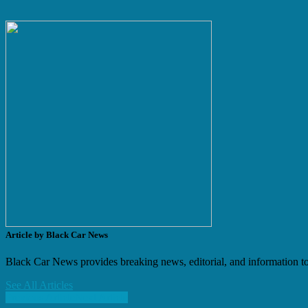
Article by Black Car News
Black Car News provides breaking news, editorial, and information to 
See All Articles
Previous Article
Next Article