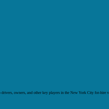
drivers, owners, and other key players in the New York City for-hire ve