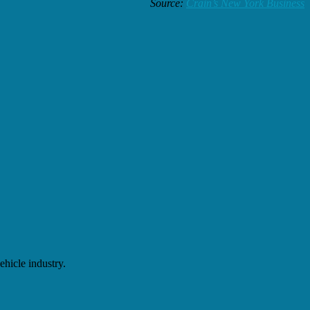
Source:
Crain’s New York Business
hicle industry.