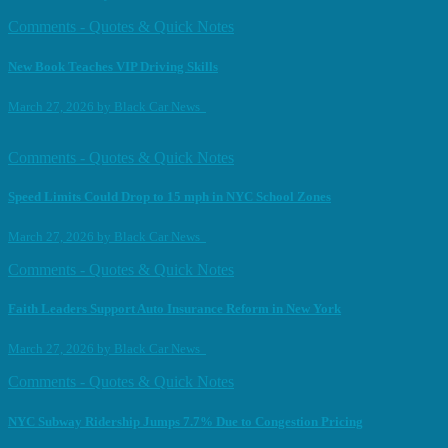
Comments - Quotes & Quick Notes
New Book Teaches VIP Driving Skills
March 27, 2026
by
Black Car News
Comments - Quotes & Quick Notes
Speed Limits Could Drop to 15 mph in NYC School Zones
March 27, 2026
by
Black Car News
Comments - Quotes & Quick Notes
Faith Leaders Support Auto Insurance Reform in New York
March 27, 2026
by
Black Car News
Comments - Quotes & Quick Notes
NYC Subway Ridership Jumps 7.7% Due to Congestion Pricing