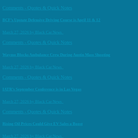
Comments - Quotes & Quick Notes
BCF’s Upstate Defensive Driving Course is April 11 & 12
March 27, 2026
by
Black Car News
Comments - Quotes & Quick Notes
Waymo Blocks Ambulance Crew During Austin Mass Shooting
March 27, 2026
by
Black Car News
Comments - Quotes & Quick Notes
IATR’s September Conference is in Las Vegas
March 27, 2026
by
Black Car News
Comments - Quotes & Quick Notes
Rising Oil Prices Could Give EV Sales a Boost
March 27, 2026
by
Black Car News