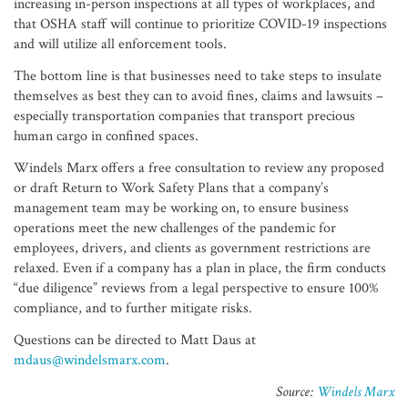
increasing in-person inspections at all types of workplaces, and
that OSHA staff will continue to prioritize COVID-19 inspections
and will utilize all enforcement tools.
The bottom line is that businesses need to take steps to insulate
themselves as best they can to avoid fines, claims and lawsuits –
especially transportation companies that transport precious
human cargo in confined spaces.
Windels Marx offers a free consultation to review any proposed
or draft Return to Work Safety Plans that a company’s
management team may be working on, to ensure business
operations meet the new challenges of the pandemic for
employees, drivers, and clients as government restrictions are
relaxed. Even if a company has a plan in place, the firm conducts
“due diligence” reviews from a legal perspective to ensure 100%
compliance, and to further mitigate risks.
Questions can be directed to Matt Daus at
mdaus@windelsmarx.com
.
Source:
Windels Marx