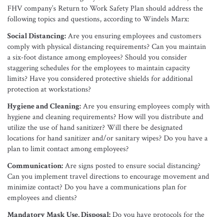
FHV company’s Return to Work Safety Plan should address the
following topics and questions, according to Windels Marx:
Social Distancing:
Are you ensuring employees and customers
comply with physical distancing requirements? Can you maintain
a six-foot distance among employees? Should you consider
staggering schedules for the employees to maintain capacity
limits? Have you considered protective shields for additional
protection at workstations?
Hygiene and Cleaning:
Are you ensuring employees comply with
hygiene and cleaning requirements? How will you distribute and
utilize the use of hand sanitizer? Will there be designated
locations for hand sanitizer and/or sanitary wipes? Do you have a
plan to limit contact among employees?
Communication:
Are signs posted to ensure social distancing?
Can you implement travel directions to encourage movement and
minimize contact? Do you have a communications plan for
employees and clients?
Mandatory Mask Use, Disposal:
Do you have protocols for the