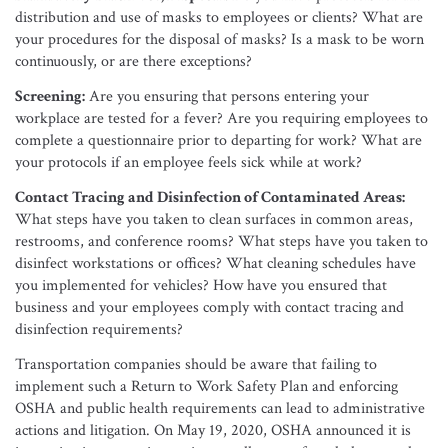
distribution and use of masks to employees or clients? What are
your procedures for the disposal of masks? Is a mask to be worn
continuously, or are there exceptions?
Screening:
Are you ensuring that persons entering your
workplace are tested for a fever? Are you requiring employees to
complete a questionnaire prior to departing for work? What are
your protocols if an employee feels sick while at work?
Contact Tracing and Disinfection of Contaminated Areas:
What steps have you taken to clean surfaces in common areas,
restrooms, and conference rooms? What steps have you taken to
disinfect workstations or offices? What cleaning schedules have
you implemented for vehicles? How have you ensured that
business and your employees comply with contact tracing and
disinfection requirements?
Transportation companies should be aware that failing to
implement such a Return to Work Safety Plan and enforcing
OSHA and public health requirements can lead to administrative
actions and litigation. On May 19, 2020, OSHA announced it is