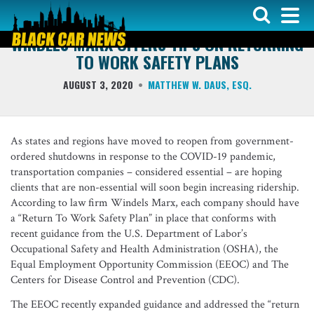
COVER ARTICLE
WINDELS MARX OFFERS TIPS ON RETURNING
TO WORK SAFETY PLANS
AUGUST 3, 2020
MATTHEW W. DAUS, ESQ.
As states and regions have moved to reopen from government-
ordered shutdowns in response to the COVID-19 pandemic,
transportation companies – considered essential – are hoping
clients that are non-essential will soon begin increasing ridership.
According to law firm Windels Marx, each company should have
a “Return To Work Safety Plan” in place that conforms with
recent guidance from the U.S. Department of Labor’s
Occupational Safety and Health Administration (OSHA), the
Equal Employment Opportunity Commission (EEOC) and The
Centers for Disease Control and Prevention (CDC).
The EEOC recently expanded guidance and addressed the “return