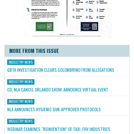
MORE FROM THIS ISSUE
INDUSTRY NEWS
GBTA INVESTIGATION CLEARS SOLOMBRINO FROM ALLEGATIONS
INDUSTRY NEWS
CD, NLA CANCEL ORLANDO SHOW, ANNOUNCE VIRTUAL EVENT
INDUSTRY NEWS
NLA ANNOUNCES HYGIENIC GVN-APPROVED PROTOCOLS
INDUSTRY NEWS
WEBINAR EXAMINES “REINVENTION” OF TAXI, FHV INDUSTRIES