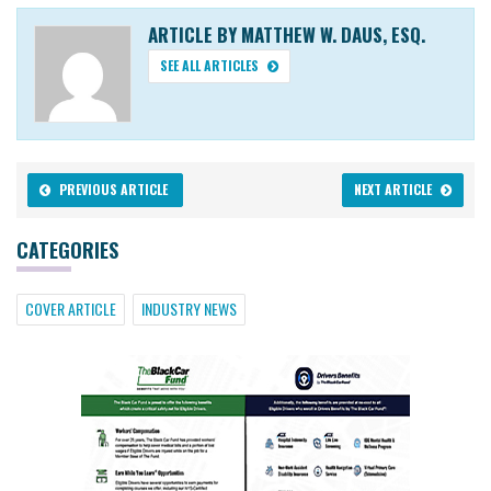
ARTICLE BY MATTHEW W. DAUS, ESQ.
SEE ALL ARTICLES
PREVIOUS ARTICLE
NEXT ARTICLE
CATEGORIES
COVER ARTICLE
INDUSTRY NEWS