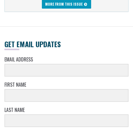
MORE FROM THIS ISSUE
GET EMAIL UPDATES
EMAIL ADDRESS
FIRST NAME
LAST NAME