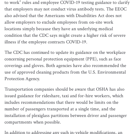
to work” rules and employee COVID-19 testing guidance to clarify
that employers may not conduct virus antibody tests. The EEOC
also advised that the Americans with Disabilities Act does not
allow employers to exclude employees from on-site work
locations simply because they have an underlying medical
condition that the CDC says might create a higher risk of severe
illness if the employee contracts COVID-19.
The CDC has continued to update its guidance on the workplace
concerning personal protection equipment (PPE), such as face
coverings and gloves. Both agencies have also recommended the
use of approved cleaning products from the U.S. Environmental
Protection Agency.
Transportation companies should be aware that OSHA has also
issued guidance for rideshare, taxi and for-hire workers, which
includes recommendations that there would be limits on the
number of passengers transported at a single time, and the
installation of plexiglass partitions between driver and passenger
compartments when possible.
In addition to addressing any such in-vehicle modifications, an