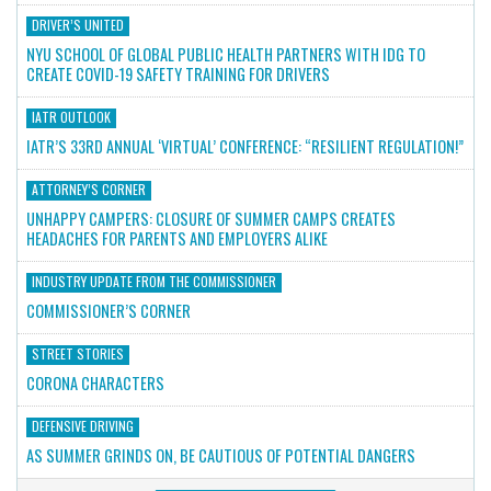
DRIVER’S UNITED
NYU SCHOOL OF GLOBAL PUBLIC HEALTH PARTNERS WITH IDG TO
CREATE COVID-19 SAFETY TRAINING FOR DRIVERS
IATR OUTLOOK
IATR’S 33RD ANNUAL ‘VIRTUAL’ CONFERENCE: “RESILIENT REGULATION!”
ATTORNEY’S CORNER
UNHAPPY CAMPERS: CLOSURE OF SUMMER CAMPS CREATES
HEADACHES FOR PARENTS AND EMPLOYERS ALIKE
INDUSTRY UPDATE FROM THE COMMISSIONER
COMMISSIONER’S CORNER
STREET STORIES
CORONA CHARACTERS
DEFENSIVE DRIVING
AS SUMMER GRINDS ON, BE CAUTIOUS OF POTENTIAL DANGERS