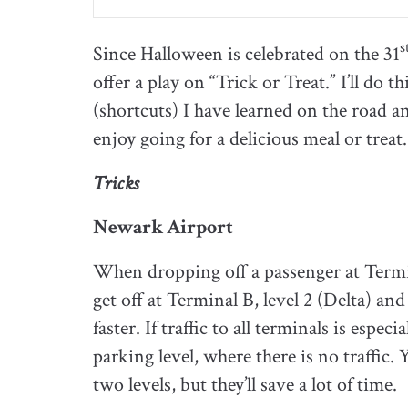
s
Since Halloween is celebrated on the 31
offer a play on “Trick or Treat.” I’ll do 
(shortcuts) I have learned on the road an
enjoy going for a delicious meal or treat.
Tricks
Newark Airport
When dropping off a passenger at Terminal
get off at Terminal B, level 2 (Delta) and
faster. If traffic to all terminals is espec
parking level, where there is no traffic.
two levels, but they’ll save a lot of time.