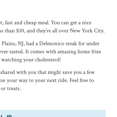
ot, fast and cheap meal. You can get a nice
ess than $10, and they’re all over New York City.
Plains, NJ, had a Delmonico steak for under
 ever tasted. It comes with amazing home fries
re watching your cholesterol!
ve shared with you that might save you a few
n your way to your next ride. Feel free to
or treats.