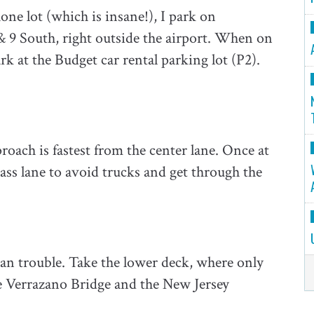
hone lot (which is insane!), I park on
 & 9 South, right outside the airport. When on
k at the Budget car rental parking lot (P2).
roach is fastest from the center lane. Once at
Pass lane to avoid trucks and get through the
an trouble. Take the lower deck, where only
the Verrazano Bridge and the New Jersey