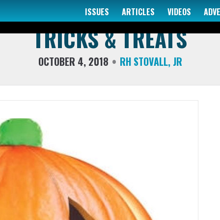
ISSUES
ARTICLES
VIDEOS
ADV
COLUMNS
TRICKS & TREATS
OCTOBER 4, 2018
RH STOVALL, JR