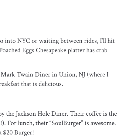
into NYC or waiting between rides, I’ll hit
Poached Eggs Chesapeake platter has crab
e Mark Twain Diner in Union, NJ (where I
akfast that is delicious.
y the Jackson Hole Diner. Their coffee is the
e!). For lunch, their “SoulBurger” is awesome.
 a $20 Burger!