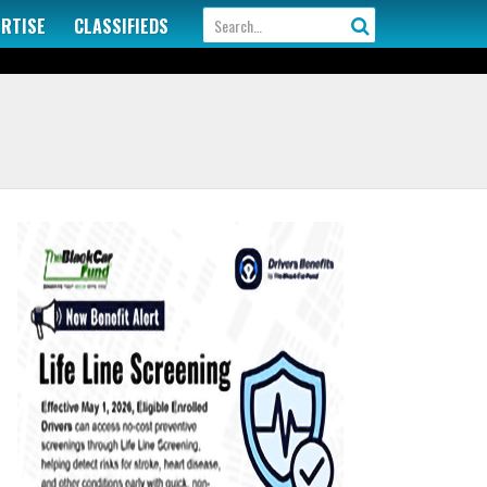
ERTISE
CLASSIFIEDS