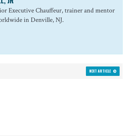
L, JR
enior Executive Chauffeur, trainer and mentor
ldwide in Denville, NJ.
NEXT ARTICLE