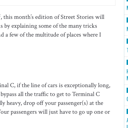
t
, this month’s edition of Street Stories will
this by explaining some of the many tricks
d a few of the multitude of places where I
 C, if the line of cars is exceptionally long,
 bypass all the traffic to get to Terminal C
ially heavy, drop off your passenger(s) at the
 Your passengers will just have to go up one or