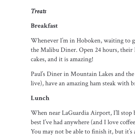
Treats
Breakfast
Whenever I’m in Hoboken, waiting to go 
the Malibu Diner. Open 24 hours, their 
cakes, and it is amazing!
Paul’s Diner in Mountain Lakes and th
live), have an amazing ham steak with bre
Lunch
When near LaGuardia Airport, I’ll stop b
best I’ve had anywhere (and I love coffe
You may not be able to finish it, but it’s