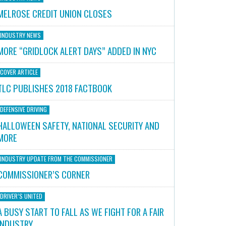
MELROSE CREDIT UNION CLOSES
INDUSTRY NEWS
MORE “GRIDLOCK ALERT DAYS” ADDED IN NYC
COVER ARTICLE
TLC PUBLISHES 2018 FACTBOOK
DEFENSIVE DRIVING
HALLOWEEN SAFETY, NATIONAL SECURITY AND
MORE
INDUSTRY UPDATE FROM THE COMMISSIONER
COMMISSIONER’S CORNER
DRIVER’S UNITED
A BUSY START TO FALL AS WE FIGHT FOR A FAIR
INDUSTRY