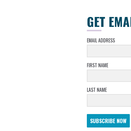
GET EMA
EMAIL ADDRESS
FIRST NAME
LAST NAME
SUBSCRIBE NOW