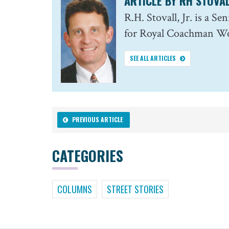
ARTICLE BY RH STOVAL
R.H. Stovall, Jr. is a S
for Royal Coachman Wor
SEE ALL ARTICLES
PREVIOUS ARTICLE
CATEGORIES
COLUMNS
STREET STORIES