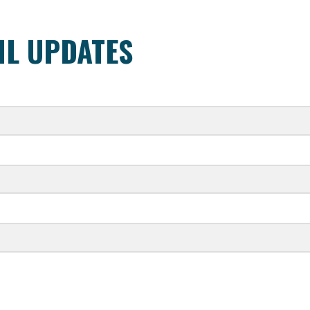
IL UPDATES