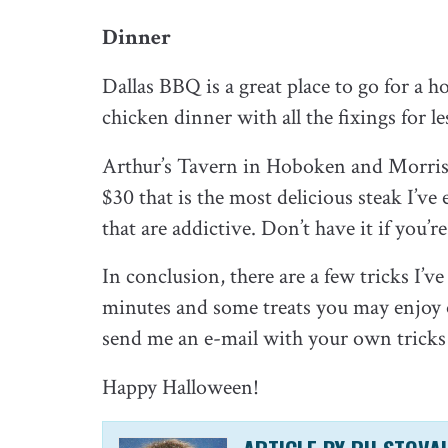
Dinner
Dallas BBQ is a great place to go for a h
chicken dinner with all the fixings for l
Arthur’s Tavern in Hoboken and Morris 
$30 that is the most delicious steak I’ve
that are addictive. Don’t have it if you’
In conclusion, there are a few tricks I’
minutes and some treats you may enjoy o
send me an e-mail with your own tricks 
Happy Halloween!