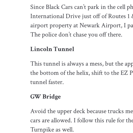
Since Black Cars can’t park in the cell p
International Drive just off of Routes 1
airport property at Newark Airport, I par
The police don’t chase you off there.
Lincoln Tunnel
This tunnel is always a mess, but the app
the bottom of the helix, shift to the EZ 
tunnel faster.
GW Bridge
Avoid the upper deck because trucks me
cars are allowed. I follow this rule for 
Turnpike as well.