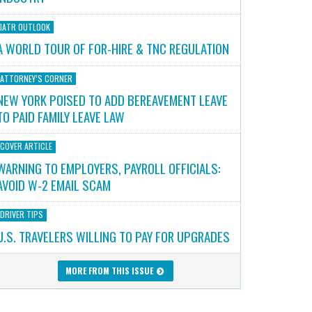
IATR OUTLOOK
A WORLD TOUR OF FOR-HIRE & TNC REGULATION
ATTORNEY’S CORNER
NEW YORK POISED TO ADD BEREAVEMENT LEAVE
TO PAID FAMILY LEAVE LAW
COVER ARTICLE
WARNING TO EMPLOYERS, PAYROLL OFFICIALS:
AVOID W-2 EMAIL SCAM
DRIVER TIPS
U.S. TRAVELERS WILLING TO PAY FOR UPGRADES
MORE FROM THIS ISSUE