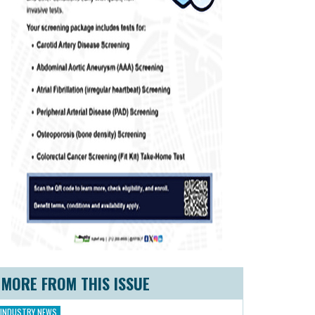
MORE FROM THIS ISSUE
INDUSTRY NEWS