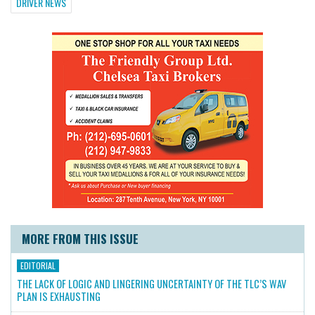
DRIVER NEWS
MORE FROM THIS ISSUE
EDITORIAL
THE LACK OF LOGIC AND LINGERING UNCERTAINTY OF THE TLC’S WAV
PLAN IS EXHAUSTING