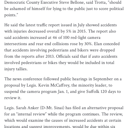
Democratic County Executive Steve Bellone, said Trotta, “should
be ashamed of himself for lying to the public just to score political
points.”
He said the latest traffic report issued in July showed accidents
with injuries decreased overall by 5% in 2015. The report also
said accidents increased at 46 of 100 red-light camera
intersections and rear end collisions rose by 30%. Elan conceded
that accidents involving pedestrians and bikers were dropped
from the reports after 2013. Officials said that if auto accidents
involved pedestrians or bikes they would be included in total
injury tallies.
The news conference followed public hearings in September on a
proposal by Legis. Kevin McCaffrey, the minority leader, to
suspend the camera program Jan. 1, and give Suffolk 120 days to
review it.
Legis. Sarah Anker (D-Mt. Sinai) has filed an alternative proposal
for an “internal review” while the program continues. The review,
which would examine the causes of increased accidents at certain
locations and suggest improvements, would be due within six