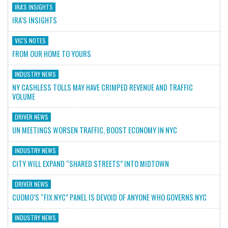
IRA'S INSIGHTS
IRA’S INSIGHTS
VIC'S NOTES
FROM OUR HOME TO YOURS
INDUSTRY NEWS
NY CASHLESS TOLLS MAY HAVE CRIMPED REVENUE AND TRAFFIC
VOLUME
DRIVER NEWS
UN MEETINGS WORSEN TRAFFIC, BOOST ECONOMY IN NYC
INDUSTRY NEWS
CITY WILL EXPAND “SHARED STREETS” INTO MIDTOWN
DRIVER NEWS
CUOMO’S “FIX NYC” PANEL IS DEVOID OF ANYONE WHO GOVERNS NYC
INDUSTRY NEWS