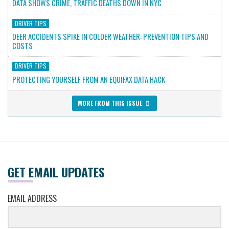
DATA SHOWS CRIME, TRAFFIC DEATHS DOWN IN NYC
DRIVER TIPS
DEER ACCIDENTS SPIKE IN COLDER WEATHER: PREVENTION TIPS AND
COSTS
DRIVER TIPS
PROTECTING YOURSELF FROM AN EQUIFAX DATA HACK
MORE FROM THIS ISSUE
GET EMAIL UPDATES
EMAIL ADDRESS