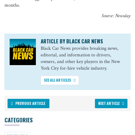
months.
Source: Newsday
ARTICLE BY BLACK CAR NEWS
Black Car News provides breaking news,
editorial, and information to drivers,
owners, and other key players in the New
York City for-hire vehicle industry.
SEE ALL ARTICLES
PREVIOUS ARTICLE
NEXT ARTICLE
CATEGORIES