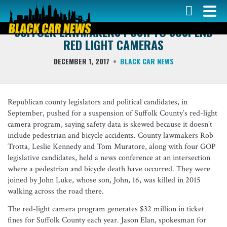
DRIVER NEWS
SUFFOLK LAWMAKERS PUSH TO SUSPEND
RED LIGHT CAMERAS
DECEMBER 1, 2017
BLACK CAR NEWS
Republican county legislators and political candidates, in
September, pushed for a suspension of Suffolk County’s red-light
camera program, saying safety data is skewed because it doesn’t
include pedestrian and bicycle accidents. County lawmakers Rob
Trotta, Leslie Kennedy and Tom Muratore, along with four GOP
legislative candidates, held a news conference at an intersection
where a pedestrian and bicycle death have occurred. They were
joined by John Luke, whose son, John, 16, was killed in 2015
walking across the road there.
The red-light camera program generates $32 million in ticket
fines for Suffolk County each year. Jason Elan, spokesman for