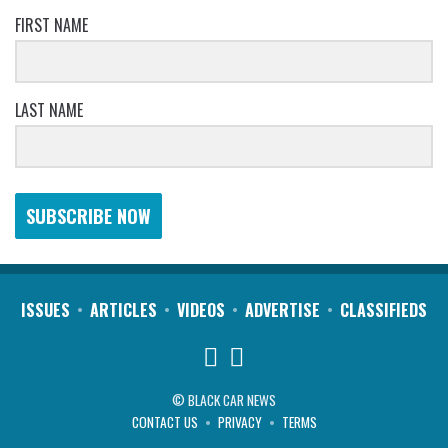
FIRST NAME
LAST NAME
SUBSCRIBE NOW
ISSUES
ARTICLES
VIDEOS
ADVERTISE
CLASSIFIEDS
© BLACK CAR NEWS
CONTACT US
PRIVACY
TERMS