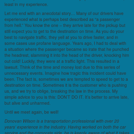
least in my experience.
Let me end with an anecdotal story… Many of our drivers have
experienced what is perhaps best described as “a passenger
from hell.” You know the one – they arrive late for the pickup but
still expect you to get to the destination on time. As you do your
best to navigate traffic, they yell at you to drive faster, and in
some cases use profane language. Years ago, I had to deal with
a situation where the passenger became so irate that he punched
the headrest, slamming it into the head of the driver, knocking him
out cold! Luckily, they were at a traffic light. This resulted in a
lawsuit. Think of the time and money lost due to this series of
unnecessary events. Imagine how tragic this incident could have
been. The fact is, sometimes we are tempted to speed to get to a
destination on time. Sometimes it is the customer who is pushing
us, and we try to oblige, breaking the law in the process. My
simple advice to you is this: DON’T DO IT. It’s better to arrive late,
but alive and unharmed.
Until we meet again, be well!
Donovan Wilson is a transportation professional with over 20
years’ experience in the industry. Having worked on both the car
service and the corporate side, he is keenly aware of what it takes