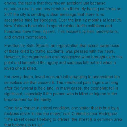
driving, the fact is that they risk an accident just because
someone else is and may crash into them. By having cameras on
24/7 the city is sending a clear message that there is no
acceptable time for speeding. Over the last 12 months at least 73
New Yorkers have died in speed related traffic collisions and
hundreds have been injured. This includes cyclists, pedestrians,
and drivers themselves.
Families for Safe Streets, an organization that raises awareness
of those killed by traffic accidents, was pleased with the news.
However, the organization also recognized what brought us to this
point and lamented the agony and sadness left behind when a
loved one is killed.
For every death, loved ones are left struggling to understand the
senseless act that caused it. The emotional pain lingers on long
after the funeral is held and, in many cases, the economic toll is
significant, especially if the person who is killed or injured is the
breadwinner for the family.
“One New Yorker in critical condition, one visitor that is hurt by a
reckless driver is one too many,” said Commissioner Rodriguez.
”The street doesn’t belong to drivers; the street is a common area
that belongs to us all.”