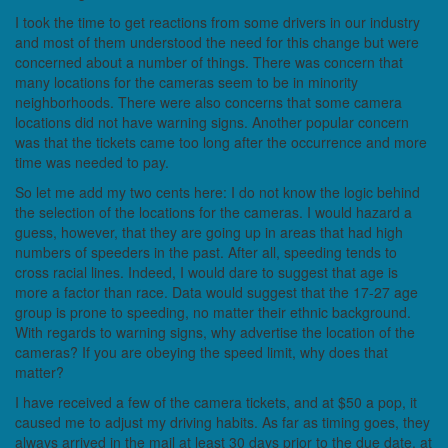
I took the time to get reactions from some drivers in our industry
and most of them understood the need for this change but were
concerned about a number of things. There was concern that
many locations for the cameras seem to be in minority
neighborhoods. There were also concerns that some camera
locations did not have warning signs. Another popular concern
was that the tickets came too long after the occurrence and more
time was needed to pay.
So let me add my two cents here: I do not know the logic behind
the selection of the locations for the cameras. I would hazard a
guess, however, that they are going up in areas that had high
numbers of speeders in the past. After all, speeding tends to
cross racial lines. Indeed, I would dare to suggest that age is
more a factor than race. Data would suggest that the 17-27 age
group is prone to speeding, no matter their ethnic background.
With regards to warning signs, why advertise the location of the
cameras? If you are obeying the speed limit, why does that
matter?
I have received a few of the camera tickets, and at $50 a pop, it
caused me to adjust my driving habits. As far as timing goes, they
always arrived in the mail at least 30 days prior to the due date, at