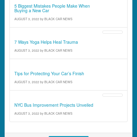
5 Biggest Mistakes People Make When
Buying a New Car
AUGUST 3, 2022
by
BLACK CAR NEWS
Features
7 Ways Yoga Helps Heal Trauma
AUGUST 3, 2022
by
BLACK CAR NEWS
Features
Tips for Protecting Your Car’s Finish
AUGUST 3, 2022
by
BLACK CAR NEWS
Driver News
NYC Bus Improvement Projects Unveiled
AUGUST 3, 2022
by
BLACK CAR NEWS