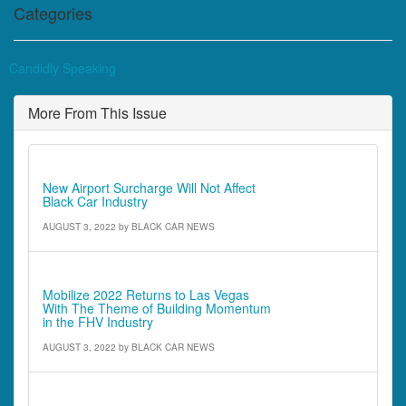
Categories
Candidly Speaking
More From This Issue
Industry News
New Airport Surcharge Will Not Affect
Black Car Industry
AUGUST 3, 2022
by
BLACK CAR NEWS
Industry News
Mobilize 2022 Returns to Las Vegas
With The Theme of Building Momentum
in the FHV Industry
AUGUST 3, 2022
by
BLACK CAR NEWS
Industry News