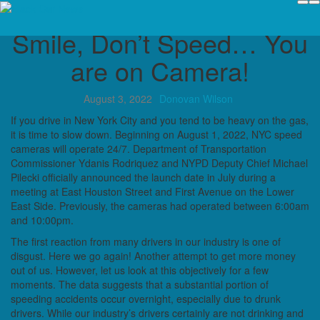
Candidly Speaking
Smile, Don’t Speed… You
are on Camera!
August 3, 2022
Donovan Wilson
If you drive in New York City and you tend to be heavy on the gas,
it is time to slow down. Beginning on August 1, 2022, NYC speed
cameras will operate 24/7. Department of Transportation
Commissioner Ydanis Rodriquez and NYPD Deputy Chief Michael
Pilecki officially announced the launch date in July during a
meeting at East Houston Street and First Avenue on the Lower
East Side. Previously, the cameras had operated between 6:00am
and 10:00pm.
The first reaction from many drivers in our industry is one of
disgust. Here we go again! Another attempt to get more money
out of us. However, let us look at this objectively for a few
moments. The data suggests that a substantial portion of
speeding accidents occur overnight, especially due to drunk
drivers. While our industry’s drivers certainly are not drinking and