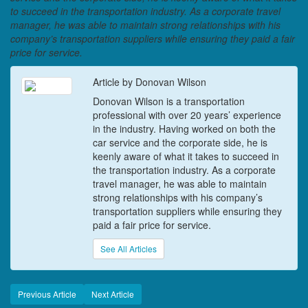
to succeed in the transportation industry. As a corporate travel
manager, he was able to maintain strong relationships with his
company’s transportation suppliers while ensuring they paid a fair
price for service.
Article by Donovan Wilson
Donovan Wilson is a transportation
professional with over 20 years’ experience
in the industry. Having worked on both the
car service and the corporate side, he is
keenly aware of what it takes to succeed in
the transportation industry. As a corporate
travel manager, he was able to maintain
strong relationships with his company’s
transportation suppliers while ensuring they
paid a fair price for service.
See All Articles
Previous Article
Next Article