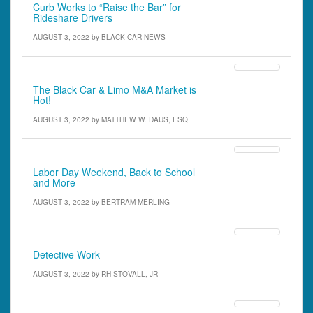
Curb Works to “Raise the Bar” for
Rideshare Drivers
AUGUST 3, 2022
by
BLACK CAR NEWS
IATR Outlook
The Black Car & Limo M&A Market is
Hot!
AUGUST 3, 2022
by
MATTHEW W. DAUS, ESQ.
Defensive Driving
Labor Day Weekend, Back to School
and More
AUGUST 3, 2022
by
BERTRAM MERLING
Street Stories
Detective Work
AUGUST 3, 2022
by
RH STOVALL, JR
Features