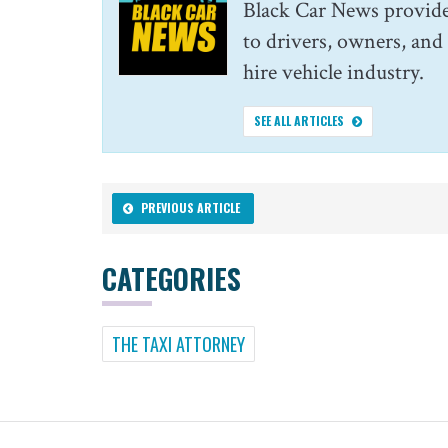
Black Car News provide
to drivers, owners, and
hire vehicle industry.
SEE ALL ARTICLES
PREVIOUS ARTICLE
CATEGORIES
THE TAXI ATTORNEY