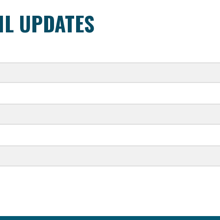
IL UPDATES