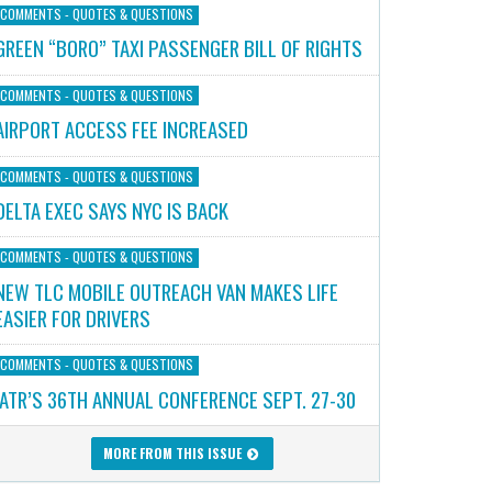
COMMENTS - QUOTES & QUESTIONS
GREEN “BORO” TAXI PASSENGER BILL OF RIGHTS
COMMENTS - QUOTES & QUESTIONS
AIRPORT ACCESS FEE INCREASED
COMMENTS - QUOTES & QUESTIONS
DELTA EXEC SAYS NYC IS BACK
COMMENTS - QUOTES & QUESTIONS
NEW TLC MOBILE OUTREACH VAN MAKES LIFE
EASIER FOR DRIVERS
COMMENTS - QUOTES & QUESTIONS
IATR’S 36TH ANNUAL CONFERENCE SEPT. 27-30
MORE FROM THIS ISSUE