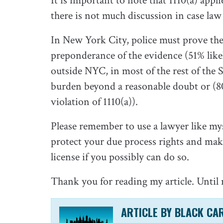
It is important to note that 1110(a) app
there is not much discussion in case la
In New York City, police must prove the 
preponderance of the evidence (51% likel
outside NYC, in most of the rest of the 
burden beyond a reasonable doubt or (8
violation of 1110(a)).
Please remember to use a lawyer like mys
protect your due process rights and make
license if you possibly can do so.
Thank you for reading my article. Until 
ARTICLE BY BLACK CA