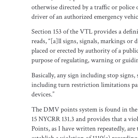
otherwise directed by a traffic or police 
driver of an authorized emergency vehicle
Section 153 of the VTL provides a definit
reads, “[a]ll signs, signals, markings or
placed or erected by authority of a public
purpose of regulating, warning or guiding
Basically, any sign including stop signs
including turn restriction limitations pa
devices.”
The DMV points system is found in the 
15 NYCRR 131.3 and provides that a viola
Points, as I have written repeatedly, ar