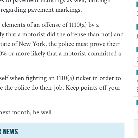
lies to pavement markings as well, although
w regarding pavement markings.
elements of an offense of 1110(a) by a
y that a motorist did the offense than not) and
State of New York, the police must prove their
0% or more likely that a motorist committed a
elf when fighting an 1110(a) ticket in order to
 the police do their job. Keep points off your
next month, be well.
R NEWS