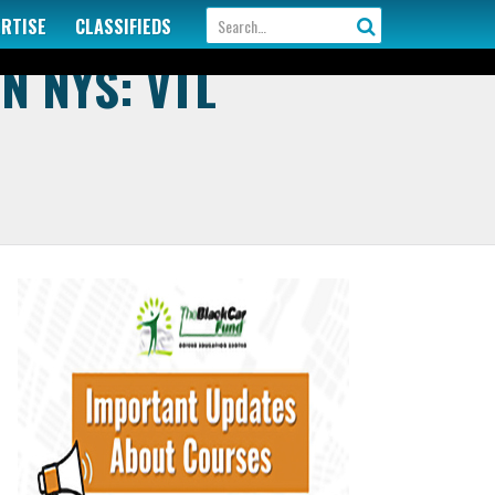
ERTISE
CLASSIFIEDS
N NYS: VTL