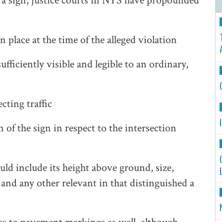
ng a sign, justice courts in NYS have propounded
n place at the time of the alleged violation
ufficiently visible and legible to an ordinary,
cting traffic
n of the sign in respect to the intersection
uld include its height above ground, size,
, and any other relevant in that distinguished a