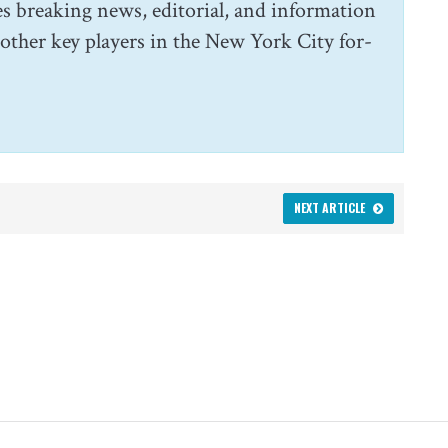
s breaking news, editorial, and information
 other key players in the New York City for-
NEXT ARTICLE