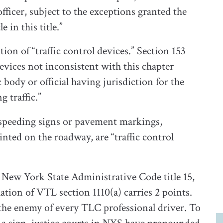
officer, subject to the exceptions granted the
 in this title.”
ion of “traffic control devices.” Section 153
 devices not inconsistent with this chapter
 body or official having jurisdiction for the
 traffic.”
, speeding signs or pavement markings,
inted on the roadway, are “traffic control
New York State Administrative Code title 15,
tion of VTL section 1110(a) carries 2 points.
e the enemy of every TLC professional driver. To