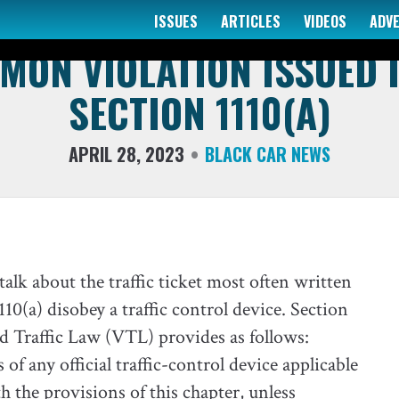
ISSUES
ARTICLES
VIDEOS
ADV
THE TAXI ATTORNEY
ON VIOLATION ISSUED I
SECTION 1110(A)
APRIL 28, 2023
BLACK CAR NEWS
alk about the traffic ticket most often written
10(a) disobey a traffic control device. Section
nd Traffic Law (VTL) provides as follows:
of any official traffic-control device applicable
h the provisions of this chapter, unless