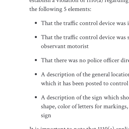
establish a violation of 1110(a) regardi
the following 5 elements:
That the traffic control device was i
That the traffic control device was s
observant motorist
That there was no police officer dire
A description of the general locatio
which it has been posted to control
A description of the sign which sho
shape, color of letters for markings
sign