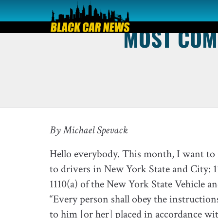
MOST COMM
By Michael Spevack
Hello everybody. This month, I want to t
to drivers in New York State and City: 11
1110(a) of the New York State Vehicle a
“Every person shall obey the instructions 
to him [or her] placed in accordance wit