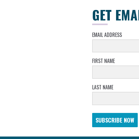
GET EMA
EMAIL ADDRESS
FIRST NAME
LAST NAME
SUBSCRIBE NOW