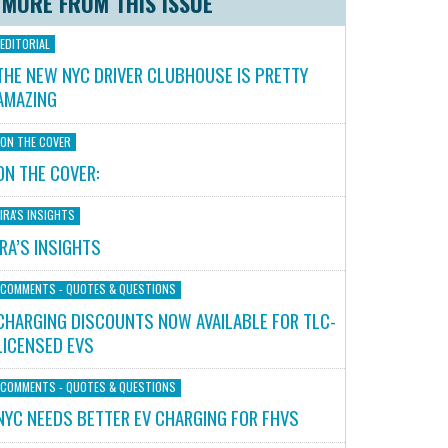
MORE FROM THIS ISSUE
EDITORIAL
THE NEW NYC DRIVER CLUBHOUSE IS PRETTY
AMAZING
ON THE COVER
ON THE COVER:
IRA'S INSIGHTS
IRA’S INSIGHTS
COMMENTS - QUOTES & QUESTIONS
CHARGING DISCOUNTS NOW AVAILABLE FOR TLC-
LICENSED EVS
COMMENTS - QUOTES & QUESTIONS
NYC NEEDS BETTER EV CHARGING FOR FHVS