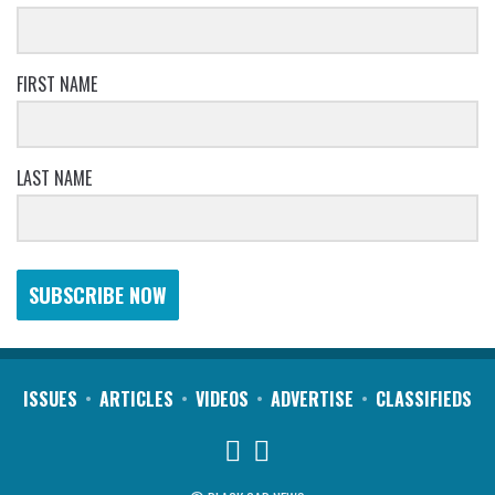
FIRST NAME
LAST NAME
SUBSCRIBE NOW
ISSUES
ARTICLES
VIDEOS
ADVERTISE
CLASSIFIEDS