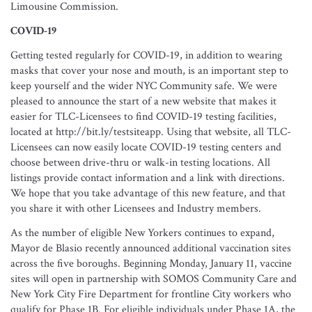
Limousine Commission.
COVID-19
Getting tested regularly for COVID-19, in addition to wearing
masks that cover your nose and mouth, is an important step to
keep yourself and the wider NYC Community safe. We were
pleased to announce the start of a new website that makes it
easier for TLC-Licensees to find COVID-19 testing facilities,
located at http://bit.ly/testsiteapp. Using that website, all TLC-
Licensees can now easily locate COVID-19 testing centers and
choose between drive-thru or walk-in testing locations. All
listings provide contact information and a link with directions.
We hope that you take advantage of this new feature, and that
you share it with other Licensees and Industry members.
As the number of eligible New Yorkers continues to expand,
Mayor de Blasio recently announced additional vaccination sites
across the five boroughs. Beginning Monday, January 11, vaccine
sites will open in partnership with SOMOS Community Care and
New York City Fire Department for frontline City workers who
qualify for Phase 1B. For eligible individuals under Phase 1A, the