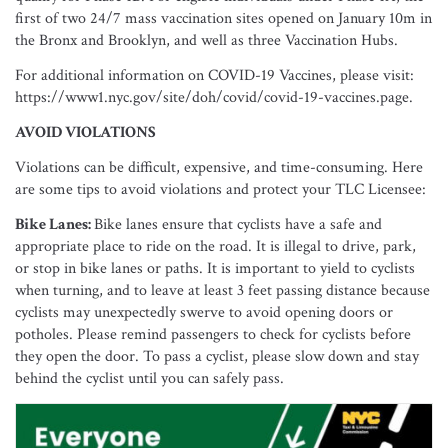
first of two 24/7 mass vaccination sites opened on January 10m in
the Bronx and Brooklyn, and well as three Vaccination Hubs.
For additional information on COVID-19 Vaccines, please visit:
https://www1.nyc.gov/site/doh/covid/covid-19-vaccines.page.
AVOID VIOLATIONS
Violations can be difficult, expensive, and time-consuming. Here
are some tips to avoid violations and protect your TLC Licensee:
Bike Lanes:
Bike lanes ensure that cyclists have a safe and
appropriate place to ride on the road. It is illegal to drive, park,
or stop in bike lanes or paths. It is important to yield to cyclists
when turning, and to leave at least 3 feet passing distance because
cyclists may unexpectedly swerve to avoid opening doors or
potholes. Please remind passengers to check for cyclists before
they open the door. To pass a cyclist, please slow down and stay
behind the cyclist until you can safely pass.