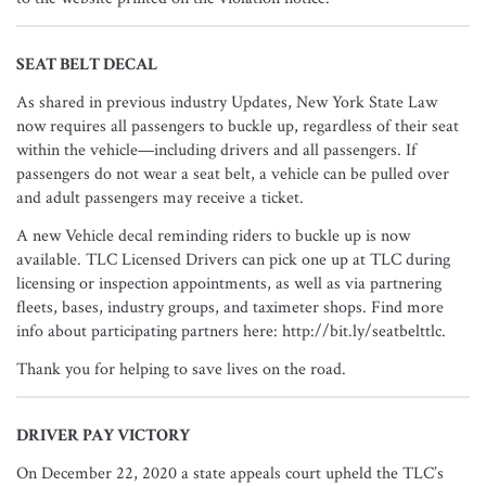
SEAT BELT DECAL
As shared in previous industry Updates, New York State Law
now requires all passengers to buckle up, regardless of their seat
within the vehicle—including drivers and all passengers. If
passengers do not wear a seat belt, a vehicle can be pulled over
and adult passengers may receive a ticket.
A new Vehicle decal reminding riders to buckle up is now
available. TLC Licensed Drivers can pick one up at TLC during
licensing or inspection appointments, as well as via partnering
fleets, bases, industry groups, and taximeter shops. Find more
info about participating partners here: http://bit.ly/seatbelttlc.
Thank you for helping to save lives on the road.
DRIVER PAY VICTORY
On December 22, 2020 a state appeals court upheld the TLC’s