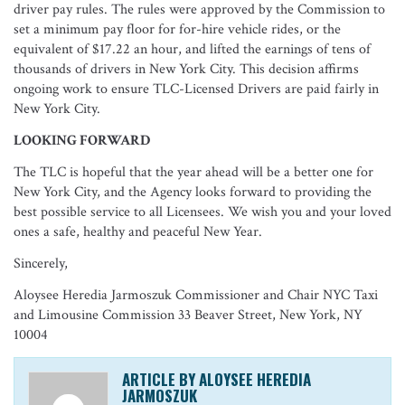
driver pay rules. The rules were approved by the Commission to
set a minimum pay floor for for-hire vehicle rides, or the
equivalent of $17.22 an hour, and lifted the earnings of tens of
thousands of drivers in New York City. This decision affirms
ongoing work to ensure TLC-Licensed Drivers are paid fairly in
New York City.
LOOKING FORWARD
The TLC is hopeful that the year ahead will be a better one for
New York City, and the Agency looks forward to providing the
best possible service to all Licensees. We wish you and your loved
ones a safe, healthy and peaceful New Year.
Sincerely,
Aloysee Heredia Jarmoszuk Commissioner and Chair NYC Taxi
and Limousine Commission 33 Beaver Street, New York, NY
10004
ARTICLE BY ALOYSEE HEREDIA
JARMOSZUK