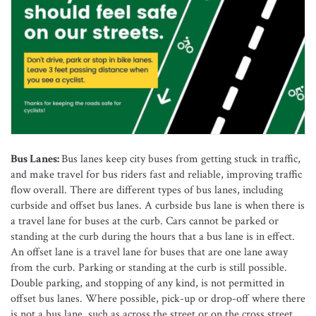
Bus Lanes:
Bus lanes keep city buses from getting stuck in traffic,
and make travel for bus riders fast and reliable, improving traffic
flow overall. There are different types of bus lanes, including
curbside and offset bus lanes. A curbside bus lane is when there is
a travel lane for buses at the curb. Cars cannot be parked or
standing at the curb during the hours that a bus lane is in effect.
An offset lane is a travel lane for buses that are one lane away
from the curb. Parking or standing at the curb is still possible.
Double parking, and stopping of any kind, is not permitted in
offset bus lanes. Where possible, pick-up or drop-off where there
is not a bus lane, such as across the street or on the cross street.