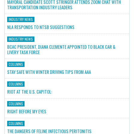
MAYORAL CANDIDATE SCOTT STRINGER ATTENDS ZOOM CHAT WITH
TRANSPORTATION INDUSTRY LEADERS
INDUSTRY NEWS
NLA RESPONDS TO NTSB SUGGESTIONS
INDUSTRY NEWS
BCAC PRESIDENT, DIANA CLEMENTE APPOINTED TO BLACK CAR &
LIVERY TASK FORCE
COLUMNS
STAY SAFE WITH WINTER DRIVING TIPS FROM AAA
COLUMNS
RIOT AT THE U.S. CAPITOL:
COLUMNS
RIGHT BEFORE MY EYES
COLUMNS
THE DANGERS OF FELINE INFECTIOUS PERITONITIS