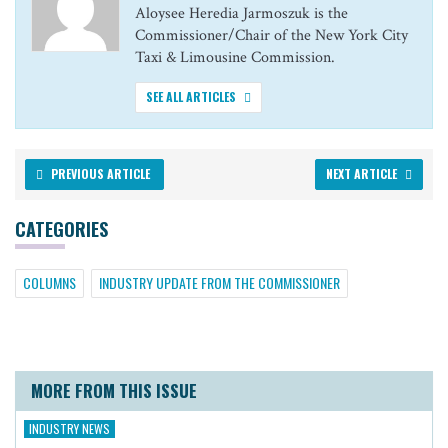
Aloysee Heredia Jarmoszuk is the
Commissioner/Chair of the New York City
Taxi & Limousine Commission.
SEE ALL ARTICLES
PREVIOUS ARTICLE
NEXT ARTICLE
CATEGORIES
COLUMNS
INDUSTRY UPDATE FROM THE COMMISSIONER
MORE FROM THIS ISSUE
INDUSTRY NEWS