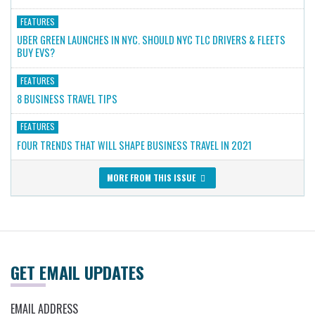
FEATURES
UBER GREEN LAUNCHES IN NYC. SHOULD NYC TLC DRIVERS & FLEETS
BUY EVS?
FEATURES
8 BUSINESS TRAVEL TIPS
FEATURES
FOUR TRENDS THAT WILL SHAPE BUSINESS TRAVEL IN 2021
MORE FROM THIS ISSUE
GET EMAIL UPDATES
EMAIL ADDRESS