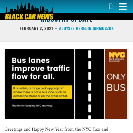
COLUMNS
INDUSTRY UPDATE
FEBRUARY 2, 2021
ALOYSEE HEREDIA JARMOSZUK
Greetings and Happy New Year from the NYC Taxi and