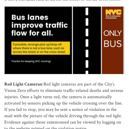
Red Light Cameras:
Red light cameras are part of the City’s
Vision Zero efforts to eliminate traffic-related deaths and serious
injuries. Once a light turns red, the camera is automatically
activated by sensors picking up the vehicle crossing over the line.
If you fail to stop, you may be sent a notice of violation in the
mail with the picture of the vehicle driving through the red light.
Evidence against those summonsed can be viewed by logging on
to the website printed on the violation notice.