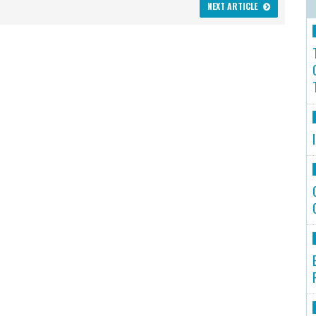
NEXT ARTICLE