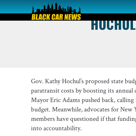
HOCHUL 
Gov. Kathy Hochul’s proposed state budg
paratransit costs by boosting its annual
Mayor Eric Adams pushed back, calling i
budget. Meanwhile, advocates for New 
members have questioned if that funding 
into accountability.