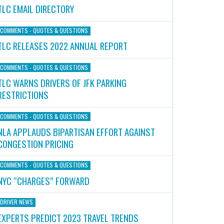
TLC EMAIL DIRECTORY
COMMENTS - QUOTES & QUESTIONS
TLC RELEASES 2022 ANNUAL REPORT
COMMENTS - QUOTES & QUESTIONS
TLC WARNS DRIVERS OF JFK PARKING
RESTRICTIONS
COMMENTS - QUOTES & QUESTIONS
NLA APPLAUDS BIPARTISAN EFFORT AGAINST
CONGESTION PRICING
COMMENTS - QUOTES & QUESTIONS
NYC “CHARGES” FORWARD
DRIVER NEWS
EXPERTS PREDICT 2023 TRAVEL TRENDS