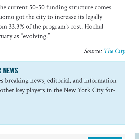
the current 50-50 funding structure comes
mo got the city to increase its legally
om 33.3% of the program’s cost. Hochul
uary as “evolving.”
Source:
The City
R NEWS
s breaking news, editorial, and information
 other key players in the New York City for-