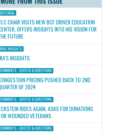
MORE FROM THIS ISSUE
EDITORIAL
TLC CHAIR VISITS NEW BCF DRIVER EDUCATION
CENTER, OFFERS INSIGHTS INTO HIS VISION FOR
THE FUTURE
IRA'S INSIGHTS
IRA’S INSIGHTS
COMMENTS - QUOTES & QUESTIONS
CONGESTION PRICING PUSHED BACK TO 2ND
QUARTER OF 2024
COMMENTS - QUOTES & QUESTIONS
ECKSTEIN RIDES AGAIN, ASKS FOR DONATIONS
FOR WOUNDED VETERANS
COMMENTS - QUOTES & QUESTIONS