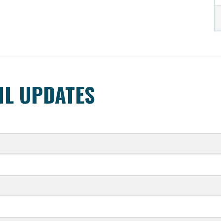
IL UPDATES