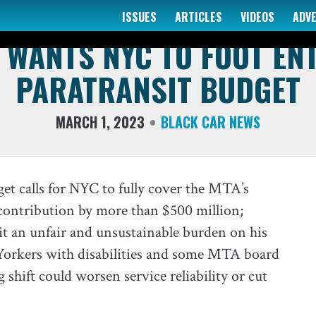
ISSUES
ARTICLES
VIDEOS
ADV
COMMENTS - QUOTES & QUESTIONS
WANTS NYC TO FOOT EN
PARATRANSIT BUDGET
MARCH 1, 2023
BLACK CAR NEWS
et calls for NYC to fully cover the MTA’s
 contribution by more than $500 million;
t an unfair and unsustainable burden on his
Yorkers with disabilities and some MTA board
shift could worsen service reliability or cut