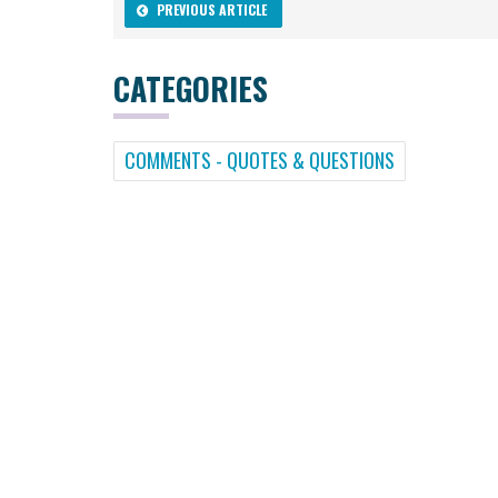
PREVIOUS ARTICLE
CATEGORIES
COMMENTS - QUOTES & QUESTIONS