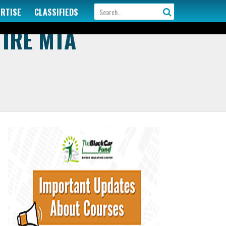
ERTISE
CLASSIFIEDS
TIRE MTA