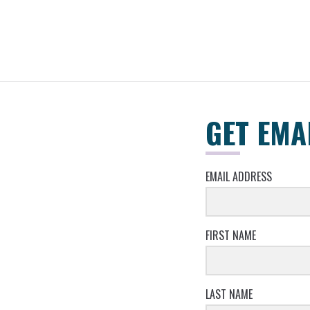
GET EMA
EMAIL ADDRESS
FIRST NAME
LAST NAME