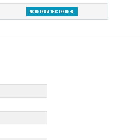
MORE FROM THIS ISSUE