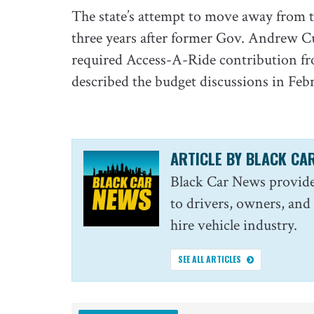
The state’s attempt to move away from 
three years after former Gov. Andrew Cuo
required Access-A-Ride contribution fr
described the budget discussions in Febr
ARTICLE BY BLACK CA
Black Car News provide
to drivers, owners, and
hire vehicle industry.
SEE ALL ARTICLES