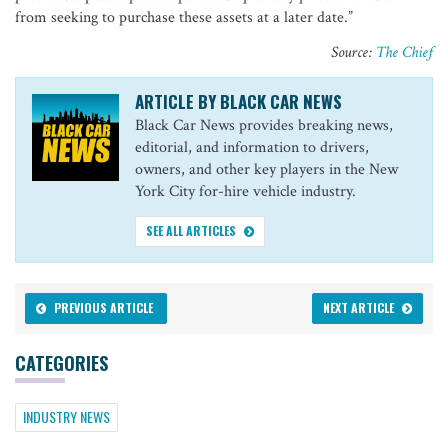
from seeking to purchase these assets at a later date.”
Source:
The Chief
ARTICLE BY BLACK CAR NEWS
Black Car News provides breaking news,
editorial, and information to drivers,
owners, and other key players in the New
York City for-hire vehicle industry.
SEE ALL ARTICLES
PREVIOUS ARTICLE
NEXT ARTICLE
CATEGORIES
INDUSTRY NEWS