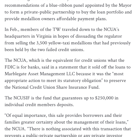
recommendations of a blue-ribbon panel appointed by the Mayor
to form a private-public partnership to buy the loan portfolio and
provide medallion owners affordable payment plans.
In Feb., members of the TW traveled down to the NCUA’s
headquarters in Virginia in hopes of dissuading the regulator
from selling the 3,500 yellow-taxi medallions that had previously
been held by the two failed credit unions.
The NCUA, which is the equivalent for credit unions what the
FDIC is for banks, said in a statement that it sold off the loans to
Marblegate Asset Management LLC because it was the “most
appropriate action to meet its statutory obligation” to preserve
the National Credit Union Share Insurance Fund.
The NCUSIF is the fund that guarantees up to $250,000 in
individual credit members deposits.
“Of equal importance, this sale provides borrowers and their
families greater certainty about the management of their loans,”
the NCUA. “There is nothing associated with this transaction that
prevents a public-private partnership or any private investor