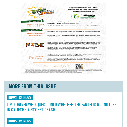
MORE FROM THIS ISSUE
INDUSTRY NEWS
LIMO DRIVER WHO QUESTIONED WHETHER THE EARTH IS ROUND DIES
IN CALIFORNIA ROCKET CRASH
INDUSTRY NEWS