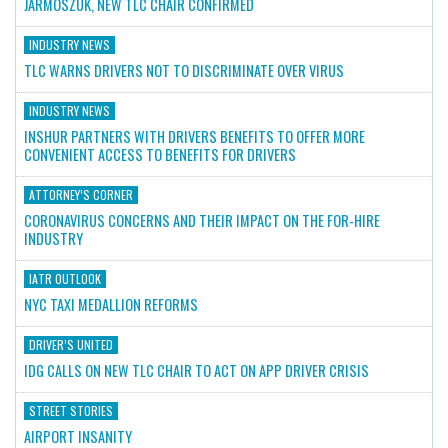
JARMOSZUK, NEW TLC CHAIR CONFIRMED
INDUSTRY NEWS
TLC WARNS DRIVERS NOT TO DISCRIMINATE OVER VIRUS
INDUSTRY NEWS
INSHUR PARTNERS WITH DRIVERS BENEFITS TO OFFER MORE
CONVENIENT ACCESS TO BENEFITS FOR DRIVERS
ATTORNEY’S CORNER
CORONAVIRUS CONCERNS AND THEIR IMPACT ON THE FOR-HIRE
INDUSTRY
IATR OUTLOOK
NYC TAXI MEDALLION REFORMS
DRIVER’S UNITED
IDG CALLS ON NEW TLC CHAIR TO ACT ON APP DRIVER CRISIS
STREET STORIES
AIRPORT INSANITY