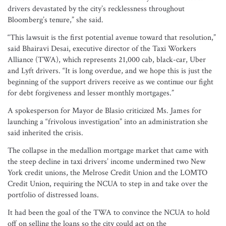
drivers devastated by the city’s recklessness throughout
Bloomberg’s tenure,” she said.
“This lawsuit is the first potential avenue toward that resolution,”
said Bhairavi Desai, executive director of the Taxi Workers
Alliance (TWA), which represents 21,000 cab, black-car, Uber
and Lyft drivers. “It is long overdue, and we hope this is just the
beginning of the support drivers receive as we continue our fight
for debt forgiveness and lesser monthly mortgages.”
A spokesperson for Mayor de Blasio criticized Ms. James for
launching a “frivolous investigation” into an administration she
said inherited the crisis.
The collapse in the medallion mortgage market that came with
the steep decline in taxi drivers’ income undermined two New
York credit unions, the Melrose Credit Union and the LOMTO
Credit Union, requiring the NCUA to step in and take over the
portfolio of distressed loans.
It had been the goal of the TWA to convince the NCUA to hold
off on selling the loans so the city could act on the