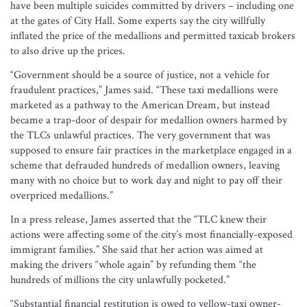
have been multiple suicides committed by drivers – including one
at the gates of City Hall. Some experts say the city willfully
inflated the price of the medallions and permitted taxicab brokers
to also drive up the prices.
“Government should be a source of justice, not a vehicle for
fraudulent practices,” James said. “These taxi medallions were
marketed as a pathway to the American Dream, but instead
became a trap-door of despair for medallion owners harmed by
the TLCs unlawful practices. The very government that was
supposed to ensure fair practices in the marketplace engaged in a
scheme that defrauded hundreds of medallion owners, leaving
many with no choice but to work day and night to pay off their
overpriced medallions.”
In a press release, James asserted that the “TLC knew their
actions were affecting some of the city’s most financially-exposed
immigrant families.” She said that her action was aimed at
making the drivers “whole again” by refunding them “the
hundreds of millions the city unlawfully pocketed.”
“Substantial financial restitution is owed to yellow-taxi owner-