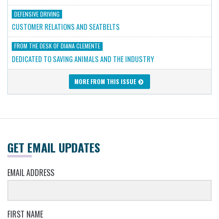
DEFENSIVE DRIVING
CUSTOMER RELATIONS AND SEATBELTS
FROM THE DESK OF DIANA CLEMENTE
DEDICATED TO SAVING ANIMALS AND THE INDUSTRY
MORE FROM THIS ISSUE
GET EMAIL UPDATES
EMAIL ADDRESS
FIRST NAME