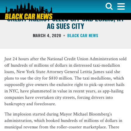
INDUSTRY NEWS
CREDIT AGENCY SELLS OFF CAB LOANS, NY
AG SUES CITY
MARCH 4, 2020
BLACK CAR NEWS
Just 24 hours after the National Credit Union Administration sold
off hundreds of millions of dollars in distressed taxi-medallion
loans, New York State Attorney General Letitia James said she
plans to sue the city for $810 million. The taxi medallions, which
supposedly give owners the exclusive right to pick-up street hails
in NYC, have plummeted in value in recent years, as app-hailing
companies have overtaken city streets, forcing drivers into
bankruptcy and foreclosure.
The implosion started during Mayor Michael Bloomberg’s
administration, which booked hundreds of millions of dollars in
municipal revenue from the roller-coaster marketplace. There