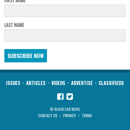
FIRST NAME
LAST NAME
SUBSCRIBE NOW
ISSUES
ARTICLES
VIDEOS
ADVERTISE
CLASSIFIEDS
© BLACK CAR NEWS
CONTACT US
PRIVACY
TERMS