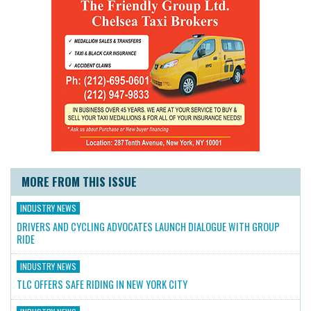
MORE FROM THIS ISSUE
INDUSTRY NEWS
DRIVERS AND CYCLING ADVOCATES LAUNCH DIALOGUE WITH GROUP
RIDE
INDUSTRY NEWS
TLC OFFERS SAFE RIDING IN NEW YORK CITY