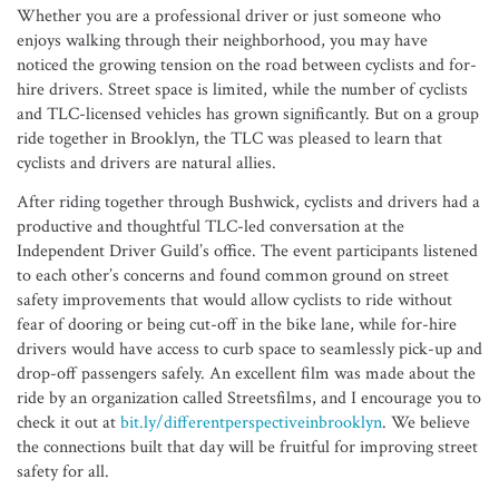
Whether you are a professional driver or just someone who
enjoys walking through their neighborhood, you may have
noticed the growing tension on the road between cyclists and for-
hire drivers. Street space is limited, while the number of cyclists
and TLC-licensed vehicles has grown significantly. But on a group
ride together in Brooklyn, the TLC was pleased to learn that
cyclists and drivers are natural allies.
After riding together through Bushwick, cyclists and drivers had a
productive and thoughtful TLC-led conversation at the
Independent Driver Guild’s office. The event participants listened
to each other’s concerns and found common ground on street
safety improvements that would allow cyclists to ride without
fear of dooring or being cut-off in the bike lane, while for-hire
drivers would have access to curb space to seamlessly pick-up and
drop-off passengers safely. An excellent film was made about the
ride by an organization called Streetsfilms, and I encourage you to
check it out at
bit.ly/differentperspectiveinbrooklyn
. We believe
the connections built that day will be fruitful for improving street
safety for all.