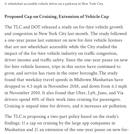
A wheelchair accessible vehicle drives on a parkway in New York City.
Proposed Cap on Cruising, Extension of Vehicle Cap
The TLC and DOT released a study on for-hire vehicle growth
and congestion in New York City last month. The study followed
a one-year pause last summer on new for-hire vehicle licenses
that are not wheelchair accessible while the City studied the
impact of the for-hire vehicle industry on traffic congestion,
driver income and traffic safety. Since the one-year pause on new
for-hire vehicle licenses, trips in this sector have continued to
grow, and service has risen in the outer boroughs.The study
found that weekday travel speeds in Midtown Manhattan have
dropped to 4.3 mph in November 2018, and down from 6.1 mph
in November 2010. It also found that Uber, Lyft, Juno, and Via
drivers spend 40% of their work time cruising for passengers.
Cruising is unpaid time for drivers, and it increases air pollution.
The TLC is proposing a two-part policy based on the study’s
findings: 1) a cap on cruising by the large app companies in
Manhattan and 2) an extension of the one-year pause on new for-