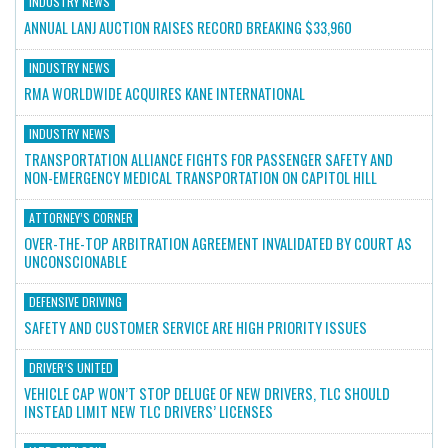
INDUSTRY NEWS
ANNUAL LANJ AUCTION RAISES RECORD BREAKING $33,960
INDUSTRY NEWS
RMA WORLDWIDE ACQUIRES KANE INTERNATIONAL
INDUSTRY NEWS
TRANSPORTATION ALLIANCE FIGHTS FOR PASSENGER SAFETY AND
NON-EMERGENCY MEDICAL TRANSPORTATION ON CAPITOL HILL
ATTORNEY’S CORNER
OVER-THE-TOP ARBITRATION AGREEMENT INVALIDATED BY COURT AS
UNCONSCIONABLE
DEFENSIVE DRIVING
SAFETY AND CUSTOMER SERVICE ARE HIGH PRIORITY ISSUES
DRIVER’S UNITED
VEHICLE CAP WON’T STOP DELUGE OF NEW DRIVERS, TLC SHOULD
INSTEAD LIMIT NEW TLC DRIVERS’ LICENSES