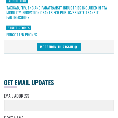
IATR OUTLOOK
TAXICAB, FHV, TNC AND PARATRANSIT INDUSTRIES INCLUDED IN FTA
MOBILITY INNOVATION GRANTS FOR PUBLIC/PRIVATE TRANSIT
PARTNERSHIPS
STREET STORIES
FORGOTTEN PHONES
MORE FROM THIS ISSUE
GET EMAIL UPDATES
EMAIL ADDRESS