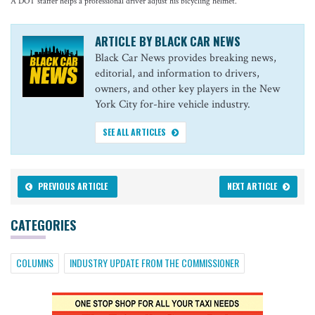
A DOT staffer helps a professional driver adjust his bicycling helmet.
ARTICLE BY BLACK CAR NEWS
Black Car News provides breaking news,
editorial, and information to drivers,
owners, and other key players in the New
York City for-hire vehicle industry.
SEE ALL ARTICLES
PREVIOUS ARTICLE
NEXT ARTICLE
CATEGORIES
COLUMNS
INDUSTRY UPDATE FROM THE COMMISSIONER