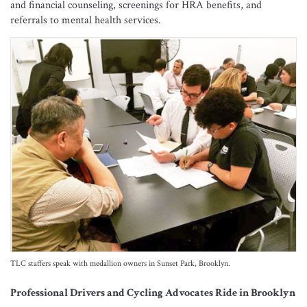
and financial counseling, screenings for HRA benefits, and
referrals to mental health services.
TLC staffers speak with medallion owners in Sunset Park, Brooklyn.
Professional Drivers and Cycling Advocates Ride in Brooklyn