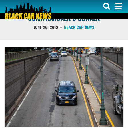
COLUMNS
COMMISSIONER’S CORNER
JUNE 26, 2019
BLACK CAR NEWS