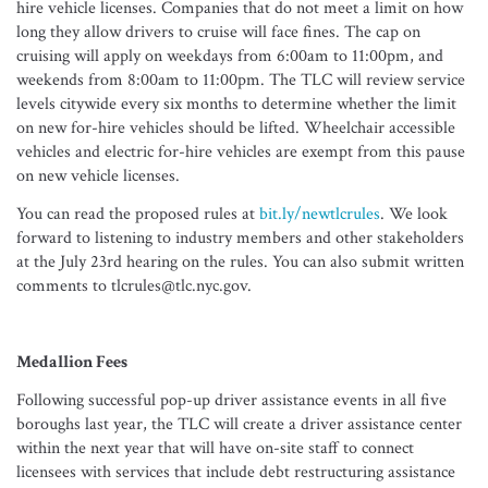
hire vehicle licenses. Companies that do not meet a limit on how
long they allow drivers to cruise will face fines. The cap on
cruising will apply on weekdays from 6:00am to 11:00pm, and
weekends from 8:00am to 11:00pm. The TLC will review service
levels citywide every six months to determine whether the limit
on new for-hire vehicles should be lifted. Wheelchair accessible
vehicles and electric for-hire vehicles are exempt from this pause
on new vehicle licenses.
You can read the proposed rules at
bit.ly/newtlcrules
. We look
forward to listening to industry members and other stakeholders
at the July 23rd hearing on the rules. You can also submit written
comments to tlcrules@tlc.nyc.gov.
Medallion Fees
Following successful pop-up driver assistance events in all five
boroughs last year, the TLC will create a driver assistance center
within the next year that will have on-site staff to connect
licensees with services that include debt restructuring assistance