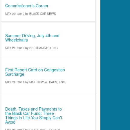
Commissioner’s Corner
MAY 29, 2019
by
BLACK CAR NEWS
Defensive Driving
Summer Driving, July 4th and
Wheelchairs
MAY 29, 2019
by
BERTRAM MERLING
IATR Outlook
First Report Card on Congestion
Surcharge
MAY 29, 2019
by
MATTHEW W. DAUS, ESQ.
Attorney’s Corner
Death, Taxes and Payments to
the Black Car Fund: Three
Things in Life You Simply Can’t
Avoid
MAY 29, 2019
by
LAWRENCE I. COHEN