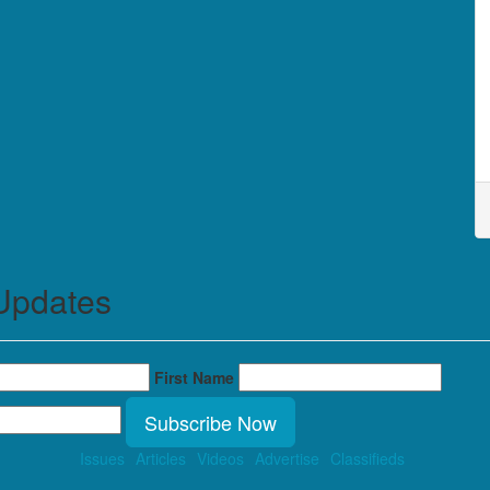
Updates
First Name
Subscribe Now
Issues
Articles
Videos
Advertise
Classifieds