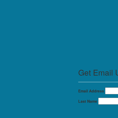
Get Email 
Email Address
Last Name