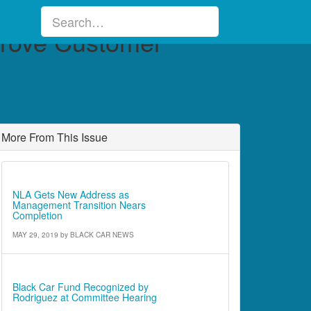
sifieds
prove Customer
More From This Issue
Industry News
NLA Gets New Address as
Management Transition Nears
Completion
MAY 29, 2019
by
BLACK CAR NEWS
Cover Article
Black Car Fund Recognized by
Rodriguez at Committee Hearing