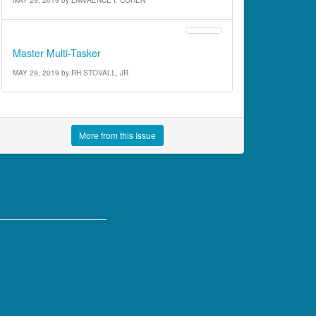
Street Stories
Master Multi-Tasker
MAY 29, 2019
by
RH STOVALL, JR
More from this Issue