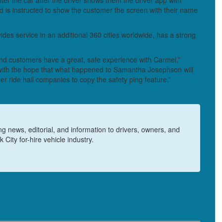
nter the car after the driver shows them the driver app with
d is instructed to show the customer the screen with their name
es service in an additional 360 cities worldwide, has a strong
 and customers have a great, safe experience with Carmel,”
ith the hope that what happened to Samantha Josephson will
er ride hail companies to copy the safety ping feature.”
 news, editorial, and information to drivers, owners, and
 City for-hire vehicle industry.