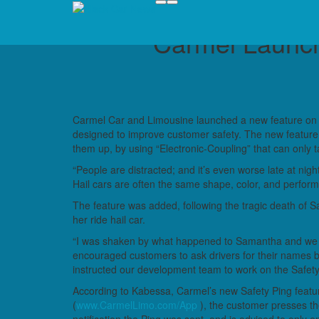
Carmel Launch
Carmel Car and Limousine launched a new feature on its
designed to improve customer safety. The new feature 
them up, by using “Electronic-Coupling” that can only t
“People are distracted; and it’s even worse late at nig
Hail cars are often the same shape, color, and perform
The feature was added, following the tragic death of 
her ride hail car.
“I was shaken by what happened to Samantha and we
encouraged customers to ask drivers for their names befo
instructed our development team to work on the Safety
According to Kabessa, Carmel’s new Safety Ping featu
(
www.CarmelLimo.com/App
), the customer presses t