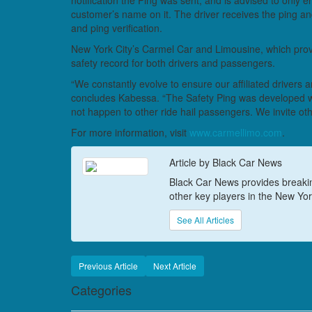
notification the Ping was sent, and is advised to only e
customer’s name on it. The driver receives the ping an
and ping verification.
New York City’s Carmel Car and Limousine, which provid
safety record for both drivers and passengers.
“We constantly evolve to ensure our affiliated drivers
concludes Kabessa. “The Safety Ping was developed w
not happen to other ride hail passengers. We invite oth
For more information, visit
www.carmellimo.com
.
Article by Black Car News
Black Car News provides breaking
other key players in the New York
See All Articles
Previous Article
Next Article
Categories