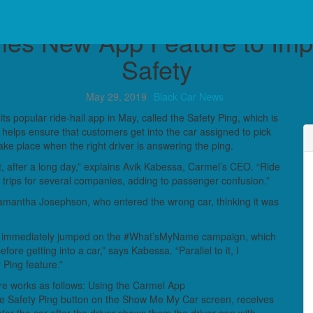
Industry News
Issues
Articles
Videos
Advertise
Clas
es New App Feature to Im
Safety
May 29, 2019
Black Car News
 popular ride-hail app in May, called the Safety Ping, which is
helps ensure that customers get into the car assigned to pick
ake place when the right driver is answering the ping.
ht, after a long day,” explains Avik Kabessa, Carmel’s CEO. “Ride
 trips for several companies, adding to passenger confusion.”
Samantha Josephson, who entered the wrong car, thinking it was
 immediately jumped on the #What’sMyName campaign, which
re getting into a car,” says Kabessa. “Parallel to it, I
 Ping feature.”
re works as follows: Using the Carmel App
he Safety Ping button on the Show Me My Car screen, receives