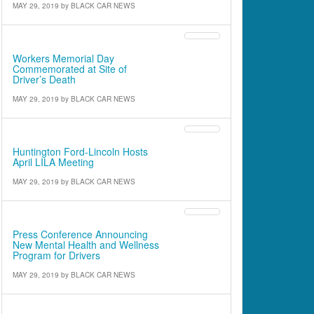
MAY 29, 2019
by
BLACK CAR NEWS
Cover Article
Workers Memorial Day
Commemorated at Site of
Driver’s Death
MAY 29, 2019
by
BLACK CAR NEWS
Industry News
Huntington Ford-Lincoln Hosts
April LILA Meeting
MAY 29, 2019
by
BLACK CAR NEWS
Industry News
Press Conference Announcing
New Mental Health and Wellness
Program for Drivers
MAY 29, 2019
by
BLACK CAR NEWS
INDUSTRY UPDATE From the Commissioner