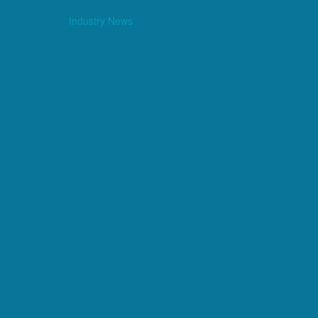
Industry News