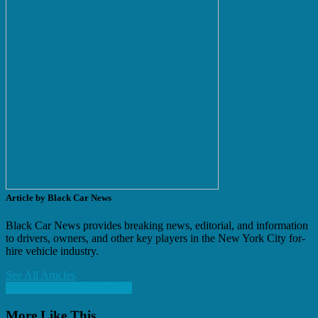
Article by Black Car News
Black Car News provides breaking news, editorial, and information
to drivers, owners, and other key players in the New York City for-
hire vehicle industry.
See All Articles
Previous Article
Next Article
More Like This