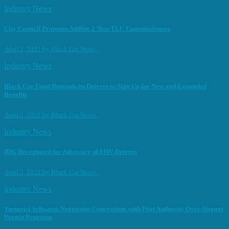
Industry News
City Council Proposes Adding 2 New TLC Commissioners
April 2, 2021
by
Black Car News
Industry News
Black Car Fund Reminds its Drivers to Sign Up for New and Expanded
Benefits
April 2, 2021
by
Black Car News
Industry News
IDG Recognized for Advocacy of FHV Drivers
April 2, 2021
by
Black Car News
Industry News
Tortorici Schwartz Negotiates Concessions with Port Authority Over Airport
Permit Program