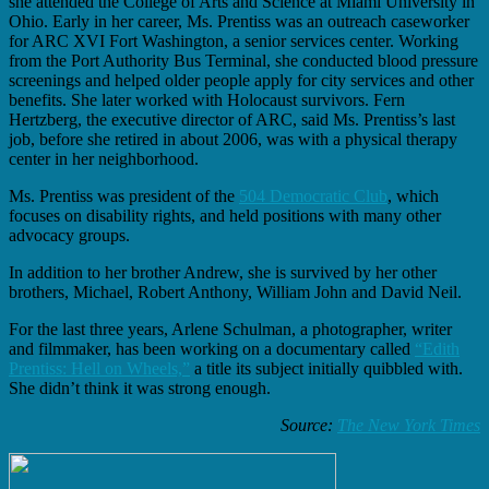
she attended the College of Arts and Science at Miami University in
Ohio. Early in her career, Ms. Prentiss was an outreach caseworker
for ARC XVI Fort Washington, a senior services center. Working
from the Port Authority Bus Terminal, she conducted blood pressure
screenings and helped older people apply for city services and other
benefits. She later worked with Holocaust survivors. Fern
Hertzberg, the executive director of ARC, said Ms. Prentiss’s last
job, before she retired in about 2006, was with a physical therapy
center in her neighborhood.
Ms. Prentiss was president of the
504 Democratic Club
, which
focuses on disability rights, and held positions with many other
advocacy groups.
In addition to her brother Andrew, she is survived by her other
brothers, Michael, Robert Anthony, William John and David Neil.
For the last three years, Arlene Schulman, a photographer, writer
and filmmaker, has been working on a documentary called
“Edith
Prentiss: Hell on Wheels,”
a title its subject initially quibbled with.
She didn’t think it was strong enough.
Source:
The New York Times