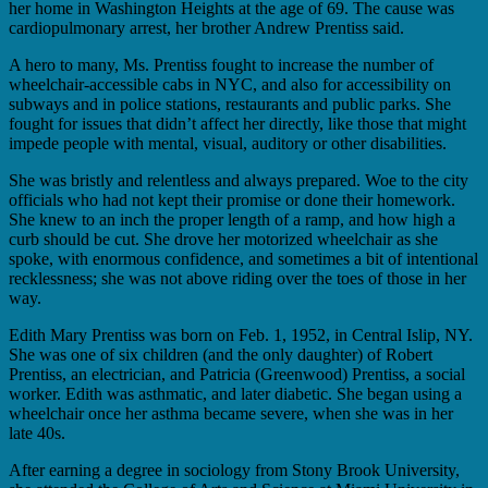
her home in Washington Heights at the age of 69. The cause was
cardiopulmonary arrest, her brother Andrew Prentiss said.
A hero to many, Ms. Prentiss fought to increase the number of
wheelchair-accessible cabs in NYC, and also for accessibility on
subways and in police stations, restaurants and public parks. She
fought for issues that didn’t affect her directly, like those that might
impede people with mental, visual, auditory or other disabilities.
She was bristly and relentless and always prepared. Woe to the city
officials who had not kept their promise or done their homework.
She knew to an inch the proper length of a ramp, and how high a
curb should be cut. She drove her motorized wheelchair as she
spoke, with enormous confidence, and sometimes a bit of intentional
recklessness; she was not above riding over the toes of those in her
way.
Edith Mary Prentiss was born on Feb. 1, 1952, in Central Islip, NY.
She was one of six children (and the only daughter) of Robert
Prentiss, an electrician, and Patricia (Greenwood) Prentiss, a social
worker. Edith was asthmatic, and later diabetic. She began using a
wheelchair once her asthma became severe, when she was in her
late 40s.
After earning a degree in sociology from Stony Brook University,