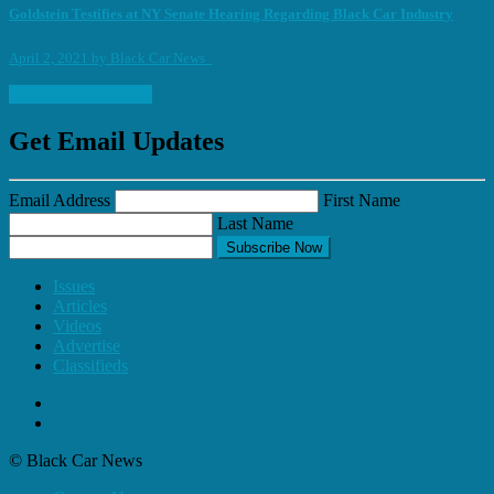
Goldstein Testifies at NY Senate Hearing Regarding Black Car Industry
April 2, 2021
by
Black Car News
More from this Issue
Get Email Updates
Email Address
First Name
Last Name
Subscribe Now
Issues
Articles
Videos
Advertise
Classifieds
© Black Car News