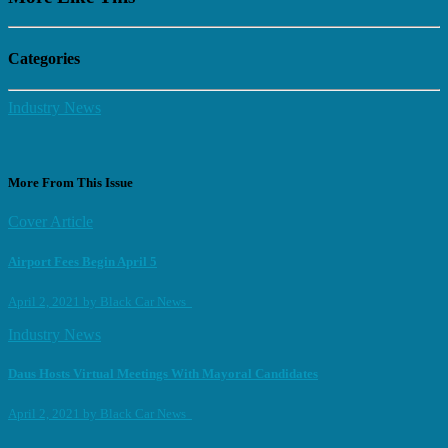
Categories
Industry News
More From This Issue
Cover Article
Airport Fees Begin April 5
April 2, 2021
by
Black Car News
Industry News
Daus Hosts Virtual Meetings With Mayoral Candidates
April 2, 2021
by
Black Car News