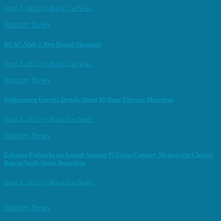
April 2, 2021
by
Black Car News
Industry News
BCAC Adds 2 New Board Members
April 2, 2021
by
Black Car News
Industry News
Volkswagen Unveils Details About ID Buzz Electric Microbus
April 2, 2021
by
Black Car News
Industry News
Eckstein Embarks on Annual Semper Fi Cross-Country Motorcycle Charity
Run in April, Seeks Donations
April 2, 2021
by
Black Car News
Industry News