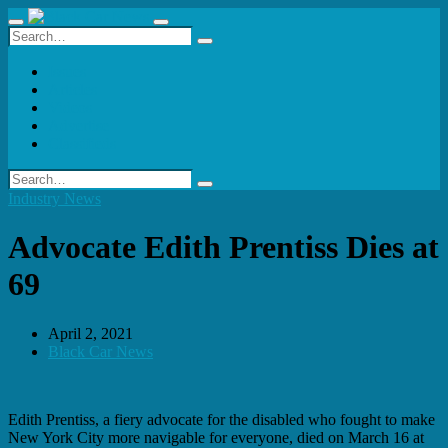
Issues
Articles
Videos
Advertise
Classifieds
Industry News
Advocate Edith Prentiss Dies at
69
April 2, 2021
Black Car News
Edith Prentiss, a fiery advocate for the disabled who fought to make
New York City more navigable for everyone, died on March 16 at