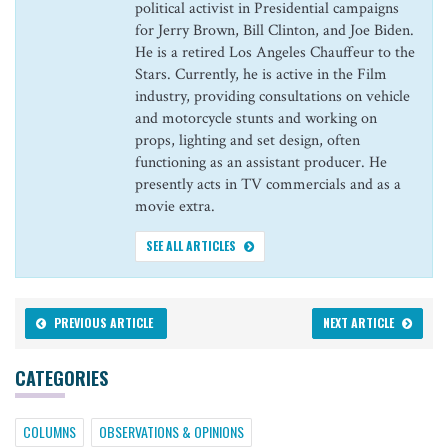
political activist in Presidential campaigns
for Jerry Brown, Bill Clinton, and Joe Biden.
He is a retired Los Angeles Chauffeur to the
Stars. Currently, he is active in the Film
industry, providing consultations on vehicle
and motorcycle stunts and working on
props, lighting and set design, often
functioning as an assistant producer. He
presently acts in TV commercials and as a
movie extra.
SEE ALL ARTICLES
PREVIOUS ARTICLE
NEXT ARTICLE
CATEGORIES
COLUMNS
OBSERVATIONS & OPINIONS