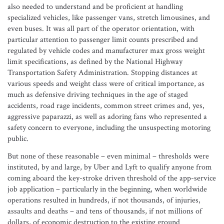
also needed to understand and be proficient at handling
specialized vehicles, like passenger vans, stretch limousines, and
even buses. It was all part of the operator orientation, with
particular attention to passenger limit counts prescribed and
regulated by vehicle codes and manufacturer max gross weight
limit specifications, as defined by the National Highway
Transportation Safety Administration. Stopping distances at
various speeds and weight class were of critical importance, as
much as defensive driving techniques in the age of staged
accidents, road rage incidents, common street crimes and, yes,
aggressive paparazzi, as well as adoring fans who represented a
safety concern to everyone, including the unsuspecting motoring
public.
But none of these reasonable – even minimal – thresholds were
instituted, by and large, by Uber and Lyft to qualify anyone from
coming aboard the key-stroke driven threshold of the app-service
job application – particularly in the beginning, when worldwide
operations resulted in hundreds, if not thousands, of injuries,
assaults and deaths – and tens of thousands, if not millions of
dollars, of economic destruction to the existing ground