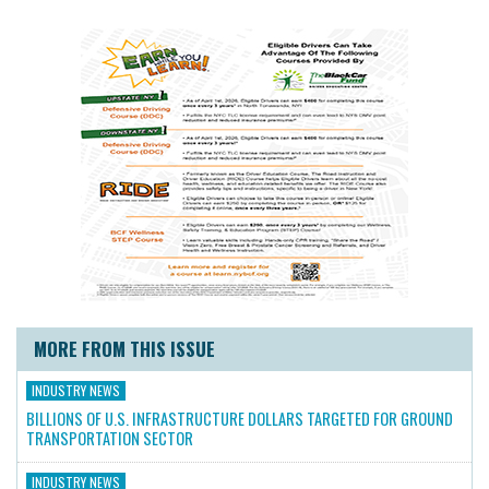
MORE FROM THIS ISSUE
INDUSTRY NEWS
BILLIONS OF U.S. INFRASTRUCTURE DOLLARS TARGETED FOR GROUND
TRANSPORTATION SECTOR
INDUSTRY NEWS