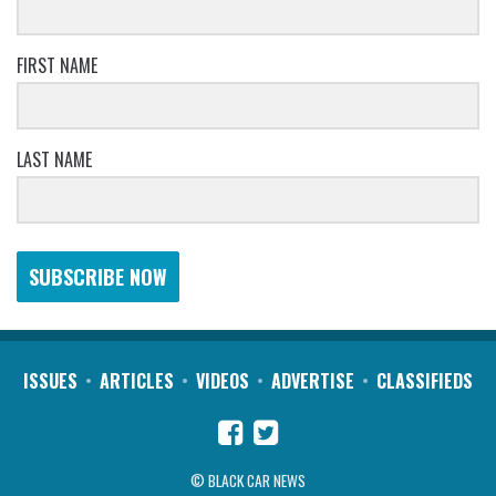
FIRST NAME
LAST NAME
SUBSCRIBE NOW
ISSUES
ARTICLES
VIDEOS
ADVERTISE
CLASSIFIEDS
© BLACK CAR NEWS