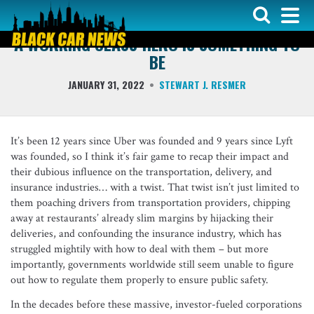
COLUMNS
A WORKING CLASS HERO IS SOMETHING TO
BE
JANUARY 31, 2022
STEWART J. RESMER
It’s been 12 years since Uber was founded and 9 years since Lyft
was founded, so I think it’s fair game to recap their impact and
their dubious influence on the transportation, delivery, and
insurance industries… with a twist. That twist isn’t just limited to
them poaching drivers from transportation providers, chipping
away at restaurants’ already slim margins by hijacking their
deliveries, and confounding the insurance industry, which has
struggled mightily with how to deal with them – but more
importantly, governments worldwide still seem unable to figure
out how to regulate them properly to ensure public safety.
In the decades before these massive, investor-fueled corporations