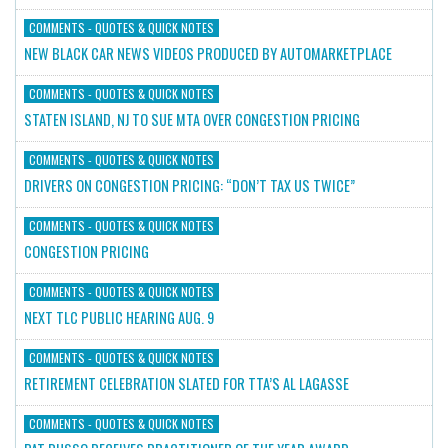
COMMENTS - QUOTES & QUICK NOTES
NEW BLACK CAR NEWS VIDEOS PRODUCED BY AUTOMARKETPLACE
COMMENTS - QUOTES & QUICK NOTES
STATEN ISLAND, NJ TO SUE MTA OVER CONGESTION PRICING
COMMENTS - QUOTES & QUICK NOTES
DRIVERS ON CONGESTION PRICING: “DON’T TAX US TWICE”
COMMENTS - QUOTES & QUICK NOTES
CONGESTION PRICING
COMMENTS - QUOTES & QUICK NOTES
NEXT TLC PUBLIC HEARING AUG. 9
COMMENTS - QUOTES & QUICK NOTES
RETIREMENT CELEBRATION SLATED FOR TTA’S AL LAGASSE
COMMENTS - QUOTES & QUICK NOTES