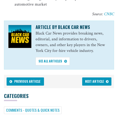
automotive market
Source:
CNBC
ARTICLE BY BLACK CAR NEWS
Black Car News provides breaking news,
editorial, and information to drivers,
owners, and other key players in the New
York City for-hire vehicle industry.
SEE ALL ARTICLES
PREVIOUS ARTICLE
NEXT ARTICLE
CATEGORIES
COMMENTS - QUOTES & QUICK NOTES