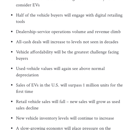
consider EVs
Half of the vehicle buyers will engage with digital retailing
tools
Dealership-service operations volume and revenue climb
All-cash deals will increase to levels not seen in decades
Vehicle affordability will be the greatest challenge facing
buyers
Used-vehicle values will again see above normal
depreciation
Sales of EVs in the U.S. will surpass 1 million units for the
first time
Retail vehicle sales will fall – new sales will grow as used
sales decline
New vehicle inventory levels will continue to increase
A slow-growing economy will place pressure on the