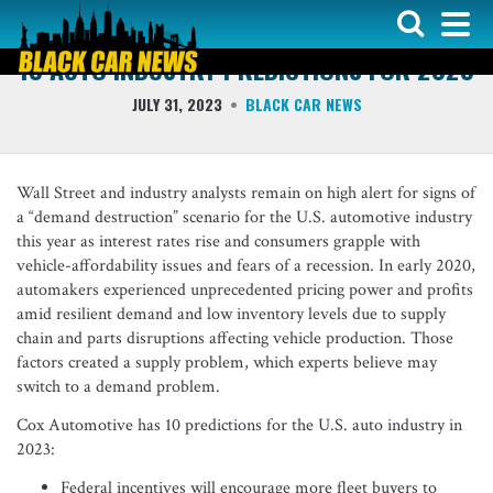
COMMENTS - QUOTES & QUICK NOTES
10 AUTO INDUSTRY PREDICTIONS FOR 2023
JULY 31, 2023
BLACK CAR NEWS
Wall Street and industry analysts remain on high alert for signs of
a “demand destruction” scenario for the U.S. automotive industry
this year as interest rates rise and consumers grapple with
vehicle-affordability issues and fears of a recession. In early 2020,
automakers experienced unprecedented pricing power and profits
amid resilient demand and low inventory levels due to supply
chain and parts disruptions affecting vehicle production. Those
factors created a supply problem, which experts believe may
switch to a demand problem.
Cox Automotive has 10 predictions for the U.S. auto industry in
2023:
Federal incentives will encourage more fleet buyers to