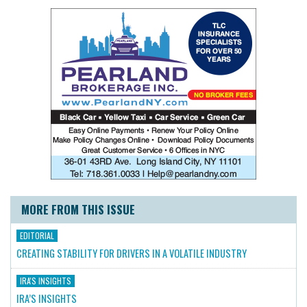
MORE FROM THIS ISSUE
EDITORIAL
CREATING STABILITY FOR DRIVERS IN A VOLATILE INDUSTRY
IRA'S INSIGHTS
IRA’S INSIGHTS