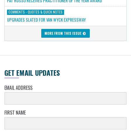
PAT RUSSO RECEIVES PRACTITIONER OF THE YEAR AWARD
COMMENTS - QUOTES & QUICK NOTES
UPGRADES SLATED FOR VAN WYCK EXPRESSWAY
MORE FROM THIS ISSUE
GET EMAIL UPDATES
EMAIL ADDRESS
FIRST NAME